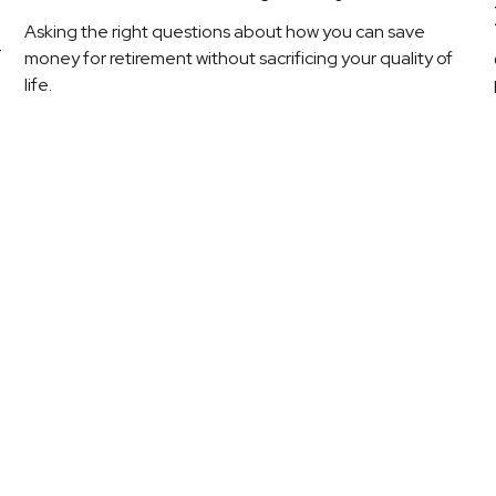
Asking the right questions about how you can save
r
money for retirement without sacrificing your quality of
life.