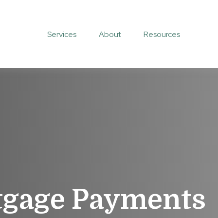
Services
About
Resources
tgage Payments