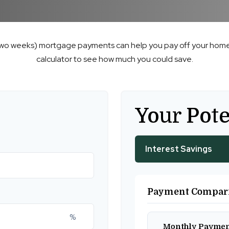
two weeks) mortgage payments can help you pay off your home 
calculator to see how much you could save.
Your Pote
Interest Savings
Payment Compar
%
Monthly Payme