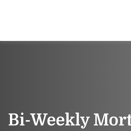
Bi-Weekly Mor