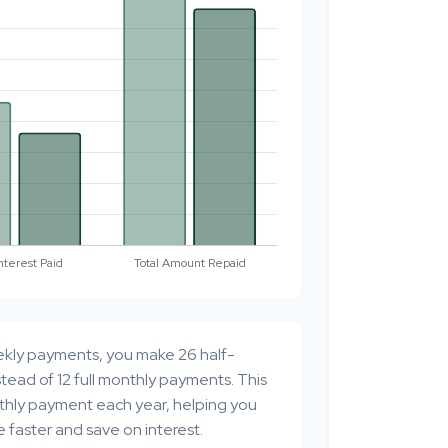
ekly payments, you make 26 half-
tead of 12 full monthly payments. This
thly payment each year, helping you
 faster and save on interest.