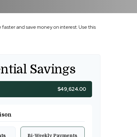
faster and save money on interest. Use this
ntial Savings
$49,624.00
ison
nts
Bi-Weekly Payments