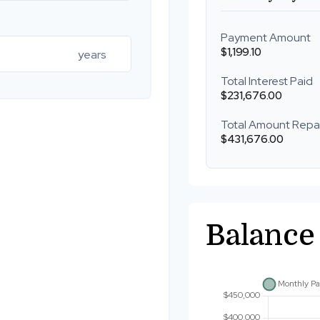
Payment Amount
$1,199.10
years
Total Interest Paid
$231,676.00
Total Amount Repa
$431,676.00
Balance