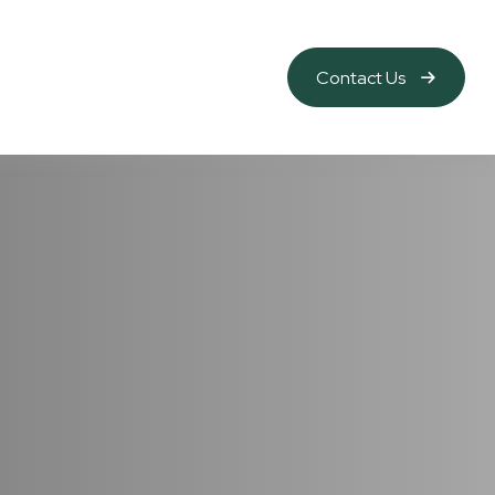
Contact Us