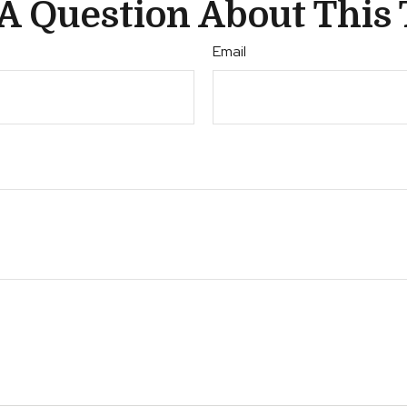
A Question About This 
Email