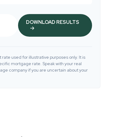
DOWNLOAD RESULTS
 rate used for illustrative purposes only. It is
ecific mortgage rate. Speak with your real
gage company if you are uncertain about your