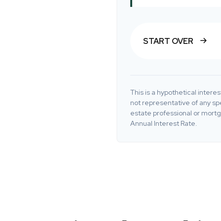
START OVER
This is a hypothetical interest
not representative of any sp
estate professional or mort
Annual Interest Rate.