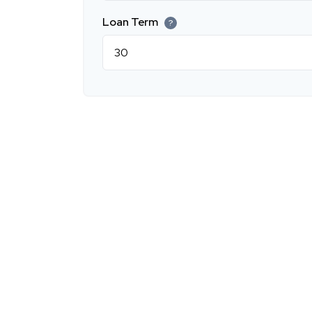
Loan Term
?