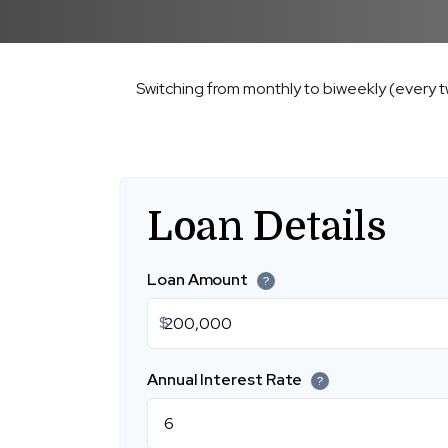
Switching from monthly to biweekly (every 
Loan Details
Loan Amount
?
$
Annual Interest Rate
?