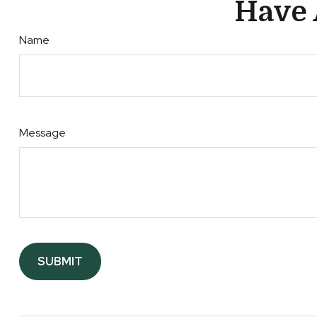
Have 
Name
Message