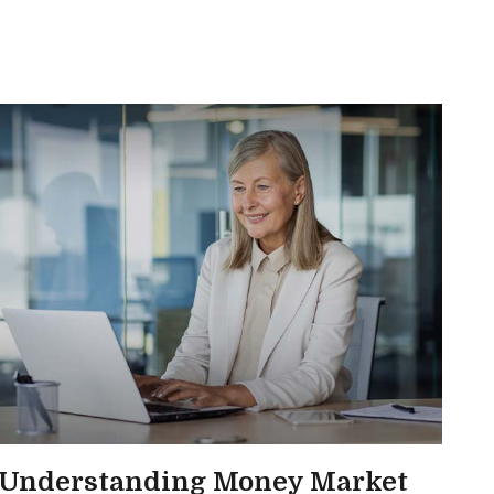
Understanding Money Market