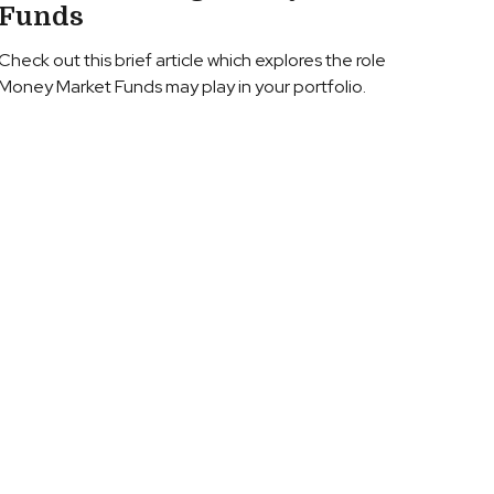
Funds
Check out this brief article which explores the role
Money Market Funds may play in your portfolio.