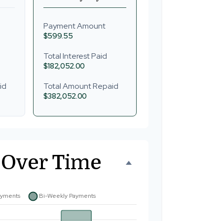
Payment Amount
$599.55
Total Interest Paid
$182,052.00
id
Total Amount Repaid
$382,052.00
 Over Time