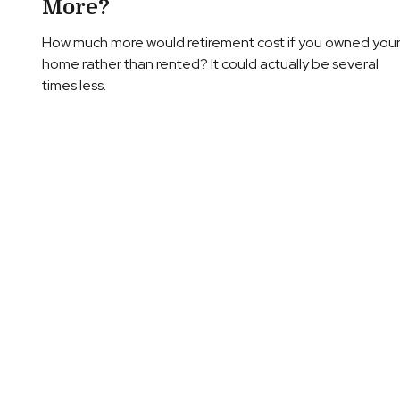
More?
How much more would retirement cost if you owned you
home rather than rented? It could actually be several
times less.