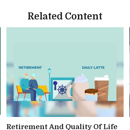
Related Content
Retirement And Quality Of Life