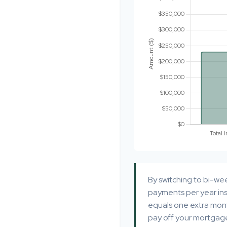
By switching to bi-we
payments per year ins
equals one extra mon
pay off your mortgage