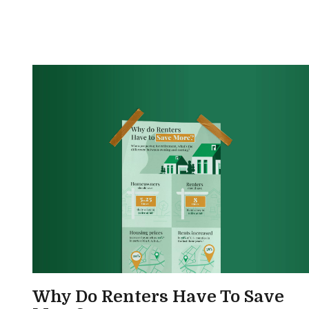
Why Do Renters Have To Save