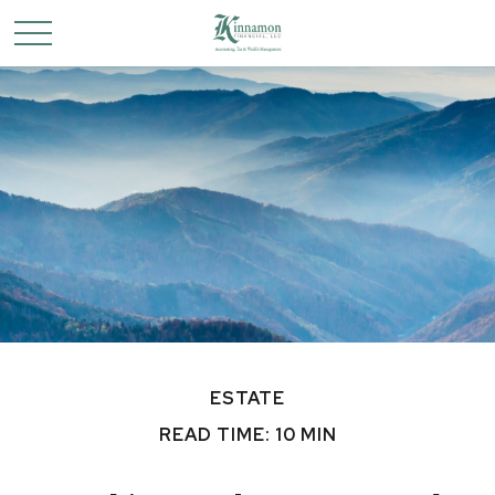
ESTATE
READ TIME: 10 MIN