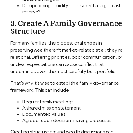
Do upcoming liquidity needs merit a larger cash
reserve?
3. Create A Family Governance
Structure
For many families, the biggest challenges in
preserving wealth aren’t market-related at all; they’re
relational. Differing priorities, poor communication, or
unclear expectations can cause conflict that
undermines even the most carefully built portfolio.
That’s why it’s wise to establish a family governance
framework. This can include:
Regular family meetings
A shared mission statement
Documented values
Agreed-upon decision-making processes
Creating structure around wealth discussions can