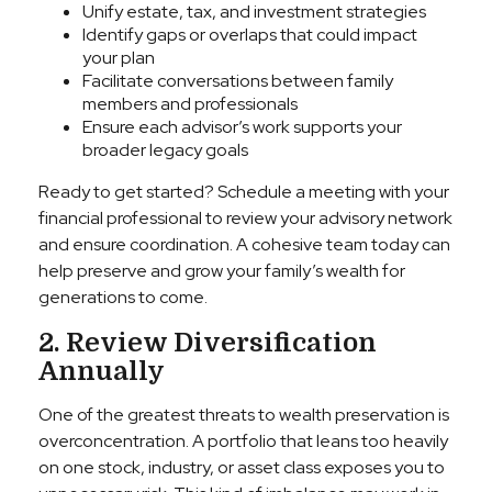
Unify estate, tax, and investment strategies
Identify gaps or overlaps that could impact
your plan
Facilitate conversations between family
members and professionals
Ensure each advisor’s work supports your
broader legacy goals
Ready to get started? Schedule a meeting with your
financial professional to review your advisory network
and ensure coordination. A cohesive team today can
help preserve and grow your family’s wealth for
generations to come.
2. Review Diversification
Annually
One of the greatest threats to wealth preservation is
overconcentration. A portfolio that leans too heavily
on one stock, industry, or asset class exposes you to