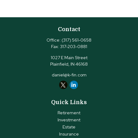
Contact
Office:
(317) 561-0658
Fax:
317-203-0881
1027 E Main Street
Plainfield,
IN
46168
daniel@k-fin.com
Quick Links
Retirement
Investment
Estate
Insurance