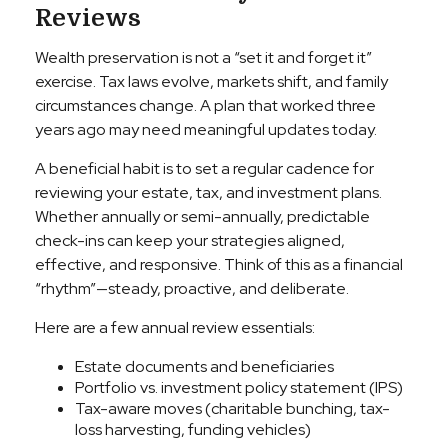
Reviews
Wealth preservation is not a “set it and forget it”
exercise. Tax laws evolve, markets shift, and family
circumstances change. A plan that worked three
years ago may need meaningful updates today.
A beneficial habit is to set a regular cadence for
reviewing your estate, tax, and investment plans.
Whether annually or semi-annually, predictable
check-ins can keep your strategies aligned,
effective, and responsive. Think of this as a financial
“rhythm”—steady, proactive, and deliberate.
Here are a few annual review essentials:
Estate documents and beneficiaries
Portfolio vs. investment policy statement (IPS)
Tax-aware moves (charitable bunching, tax-
loss harvesting, funding vehicles)