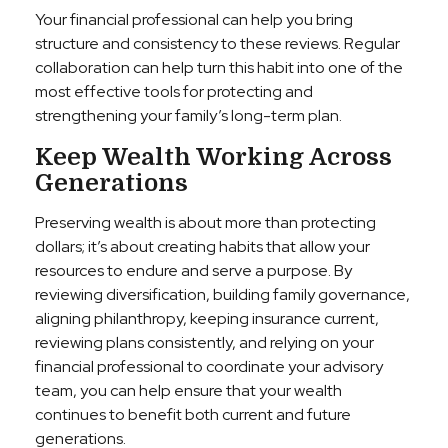
Your financial professional can help you bring
structure and consistency to these reviews. Regular
collaboration can help turn this habit into one of the
most effective tools for protecting and
strengthening your family’s long-term plan.
Keep Wealth Working Across
Generations
Preserving wealth is about more than protecting
dollars; it’s about creating habits that allow your
resources to endure and serve a purpose. By
reviewing diversification, building family governance,
aligning philanthropy, keeping insurance current,
reviewing plans consistently, and relying on your
financial professional to coordinate your advisory
team, you can help ensure that your wealth
continues to benefit both current and future
generations.