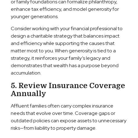
or family foundations can formalize philanthropy,
enhance tax efficiency, and model generosity for
younger generations.
Consider working with your financial professional to
design a charitable strategy that balances impact
and efficiency while supporting the causes that
matter most to you. When generosity is tied to a
strategy, it reinforces your family’s legacy and
demonstrates that wealth has a purpose beyond
accumulation.
5. Review Insurance Coverage
Annually
Affluent families often carry complex insurance
needs that evolve over time. Coverage gaps or
outdated policies can expose assets to unnecessary
risks—from liability to property damage.