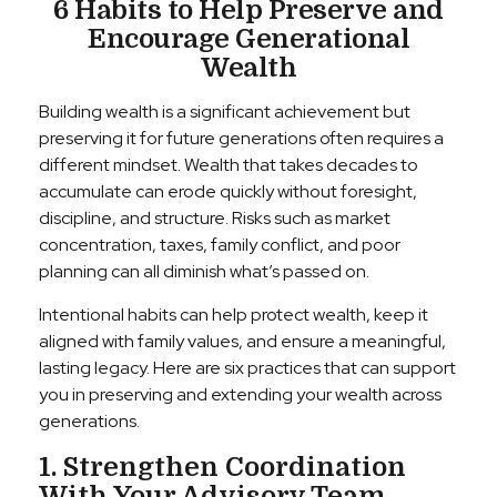
6 Habits to Help Preserve and
Encourage Generational
Wealth
Building wealth is a significant achievement but
preserving it for future generations often requires a
different mindset. Wealth that takes decades to
accumulate can erode quickly without foresight,
discipline, and structure. Risks such as market
concentration, taxes, family conflict, and poor
planning can all diminish what’s passed on.
Intentional habits can help protect wealth, keep it
aligned with family values, and ensure a meaningful,
lasting legacy. Here are six practices that can support
you in preserving and extending your wealth across
generations.
1. Strengthen Coordination
With Your Advisory Team