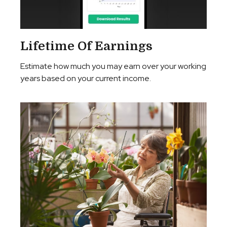
Lifetime Of Earnings
Estimate how much you may earn over your working
years based on your current income.