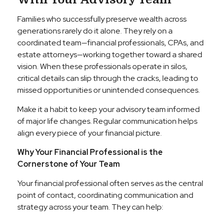
Families who successfully preserve wealth across
generations rarely do it alone. They rely on a
coordinated team—financial professionals, CPAs, and
estate attorneys—working together toward a shared
vision. When these professionals operate in silos,
critical details can slip through the cracks, leading to
missed opportunities or unintended consequences.
Make it a habit to keep your advisory team informed
of major life changes. Regular communication helps
align every piece of your financial picture.
Why Your Financial Professional is the
Cornerstone of Your Team
Your financial professional often serves as the central
point of contact, coordinating communication and
strategy across your team. They can help: