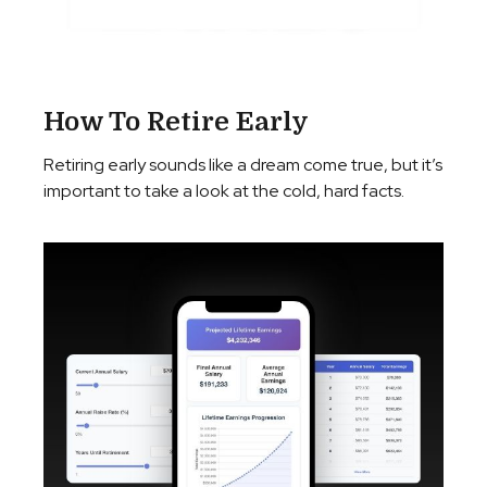
How To Retire Early
Retiring early sounds like a dream come true, but it’s
important to take a look at the cold, hard facts.