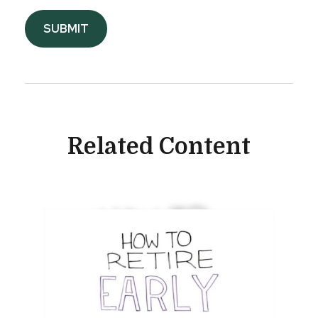
Related Content