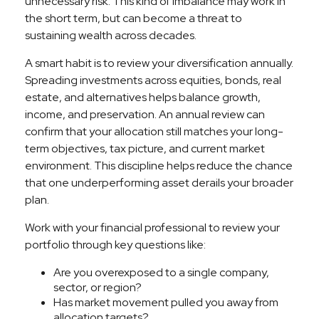
unnecessary risk. This kind of imbalance may work in
the short term, but can become a threat to
sustaining wealth across decades.
A smart habit is to review your diversification annually.
Spreading investments across equities, bonds, real
estate, and alternatives helps balance growth,
income, and preservation. An annual review can
confirm that your allocation still matches your long-
term objectives, tax picture, and current market
environment. This discipline helps reduce the chance
that one underperforming asset derails your broader
plan.
Work with your financial professional to review your
portfolio through key questions like:
Are you overexposed to a single company,
sector, or region?
Has market movement pulled you away from
allocation targets?