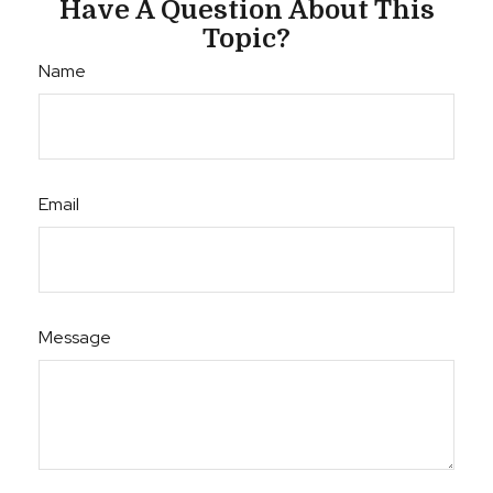
Have A Question About This
Topic?
Name
Email
Message