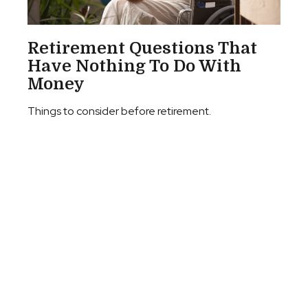
Retirement Questions That
Have Nothing To Do With
Money
Things to consider before retirement.