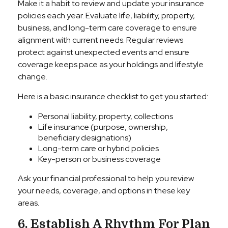
Make it a habit to review and update your insurance
policies each year. Evaluate life, liability, property,
business, and long-term care coverage to ensure
alignment with current needs. Regular reviews
protect against unexpected events and ensure
coverage keeps pace as your holdings and lifestyle
change.
Here is a basic insurance checklist to get you started:
Personal liability, property, collections
Life insurance (purpose, ownership,
beneficiary designations)
Long-term care or hybrid policies
Key-person or business coverage
Ask your financial professional to help you review
your needs, coverage, and options in these key
areas.
6. Establish A Rhythm For Plan