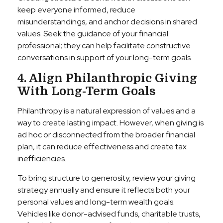
keep everyone informed, reduce
misunderstandings, and anchor decisions in shared
values. Seek the guidance of your financial
professional; they can help facilitate constructive
conversations in support of your long-term goals.
4. Align Philanthropic Giving
With Long-Term Goals
Philanthropy is a natural expression of values and a
way to create lasting impact. However, when giving is
ad hoc or disconnected from the broader financial
plan, it can reduce effectiveness and create tax
inefficiencies.
To bring structure to generosity, review your giving
strategy annually and ensure it reflects both your
personal values and long-term wealth goals.
Vehicles like donor-advised funds, charitable trusts,