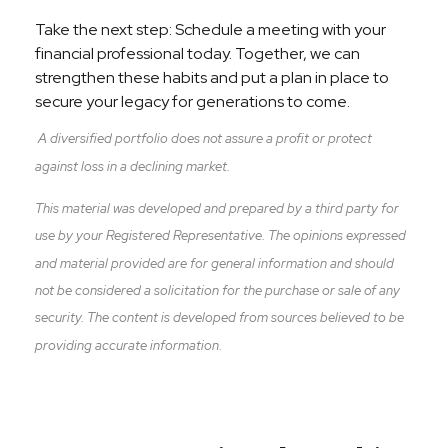
Take the next step: Schedule a meeting with your
financial professional today. Together, we can
strengthen these habits and put a plan in place to
secure your legacy for generations to come.
A diversified portfolio does not assure a profit or protect
against loss in a declining market.
This material was developed and prepared by a third party for
use by your Registered Representative. The opinions expressed
and material provided are for general information and should
not be considered a solicitation for the purchase or sale of any
security. The content is developed from sources believed to be
providing accurate information.