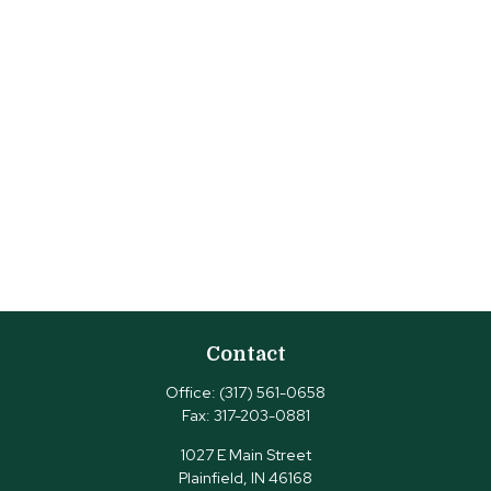
Contact
Office:
(317) 561-0658
Fax:
317-203-0881
1027 E Main Street
Plainfield,
IN
46168