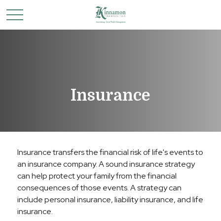
Insurance
Insurance transfers the financial risk of life's events to
an insurance company. A sound insurance strategy
can help protect your family from the financial
consequences of those events. A strategy can
include personal insurance, liability insurance, and life
insurance.