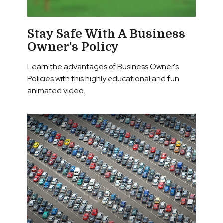
Stay Safe With A Business
Owner's Policy
Learn the advantages of Business Owner's
Policies with this highly educational and fun
animated video.