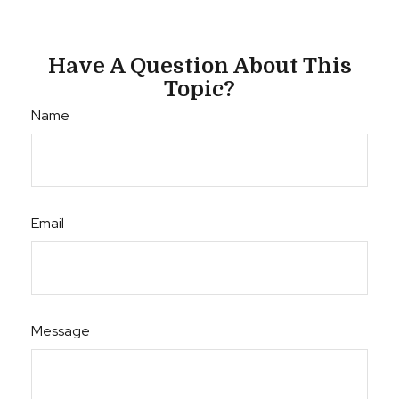
Have A Question About This
Topic?
Name
Email
Message