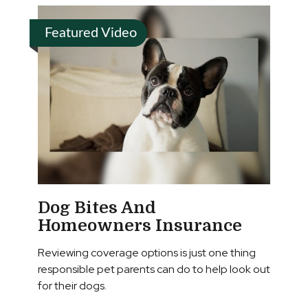
Featured Video
Dog Bites And
Homeowners Insurance
Reviewing coverage options is just one thing
responsible pet parents can do to help look out
for their dogs.