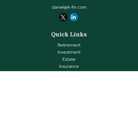
daniel@k-fin.com
Quick Links
Retirement
Investment
Estate
Insurance
Tax
Money
Lifestyle
Latest Articles
All Videos
All Calculators
Check the background of your financial professional on FINRA's
BrokerCheck
.