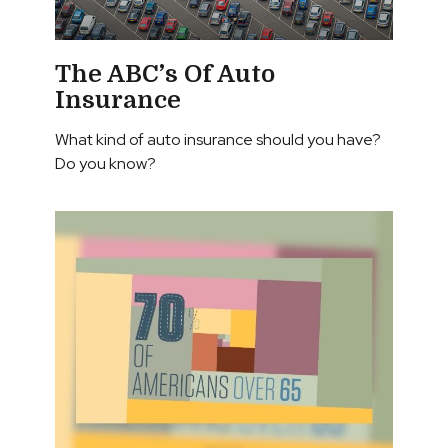
The ABC’s Of Auto
Insurance
What kind of auto insurance should you have?
Do you know?