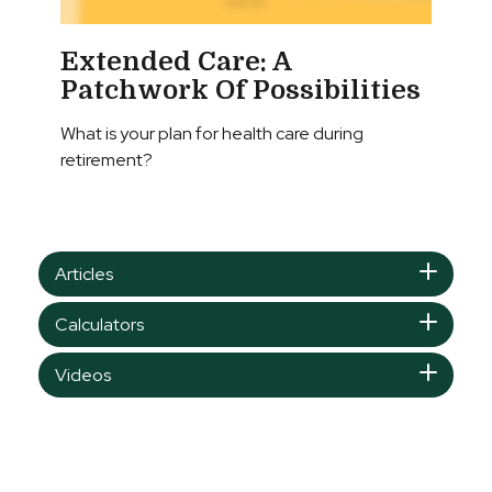
Extended Care: A
Patchwork Of Possibilities
What is your plan for health care during
retirement?
Articles
Calculators
Videos