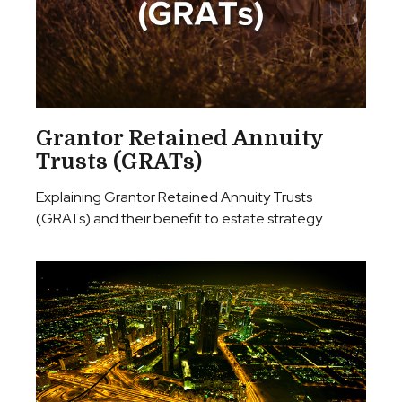
Grantor Retained Annuity
Trusts (GRATs)
Explaining Grantor Retained Annuity Trusts
(GRATs) and their benefit to estate strategy.