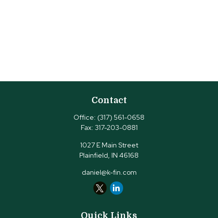
Contact
Office:
(317) 561-0658
Fax:
317-203-0881
1027 E Main Street
Plainfield,
IN
46168
daniel@k-fin.com
Quick Links