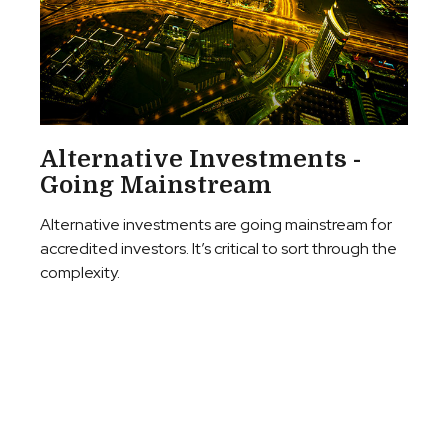
Alternative Investments -
Going Mainstream
Alternative investments are going mainstream for
accredited investors. It’s critical to sort through the
complexity.