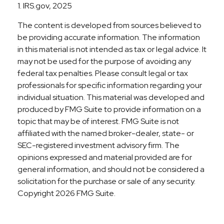
1. IRS.gov, 2025
The content is developed from sources believed to
be providing accurate information. The information
in this material is not intended as tax or legal advice. It
may not be used for the purpose of avoiding any
federal tax penalties. Please consult legal or tax
professionals for specific information regarding your
individual situation. This material was developed and
produced by FMG Suite to provide information on a
topic that may be of interest. FMG Suite is not
affiliated with the named broker-dealer, state- or
SEC-registered investment advisory firm. The
opinions expressed and material provided are for
general information, and should not be considered a
solicitation for the purchase or sale of any security.
Copyright
2026 FMG Suite.