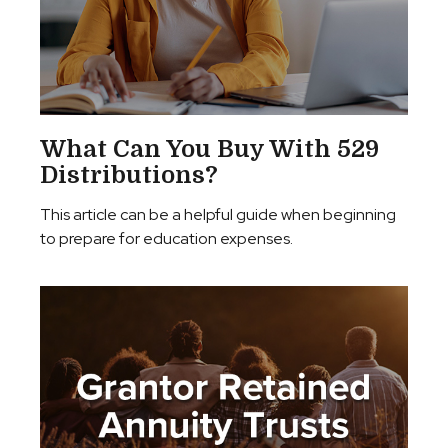
What Can You Buy With 529
Distributions?
This article can be a helpful guide when beginning
to prepare for education expenses.