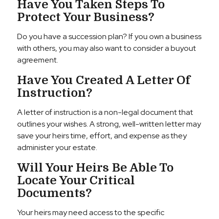
Have You Taken Steps To
Protect Your Business?
Do you have a succession plan? If you own a business
with others, you may also want to consider a buyout
agreement.
Have You Created A Letter Of
Instruction?
A letter of instruction is a non-legal document that
outlines your wishes. A strong, well-written letter may
save your heirs time, effort, and expense as they
administer your estate.
Will Your Heirs Be Able To
Locate Your Critical
Documents?
Your heirs may need access to the specific