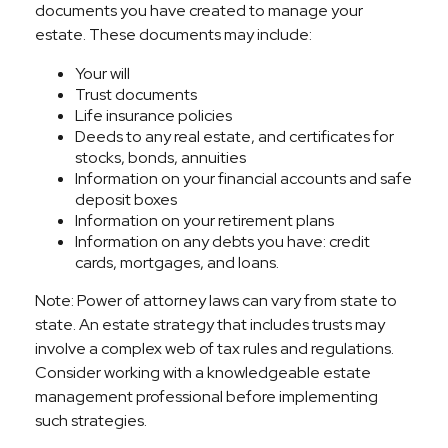
documents you have created to manage your
estate. These documents may include:
Your will
Trust documents
Life insurance policies
Deeds to any real estate, and certificates for
stocks, bonds, annuities
Information on your financial accounts and safe
deposit boxes
Information on your retirement plans
Information on any debts you have: credit
cards, mortgages, and loans.
Note: Power of attorney laws can vary from state to
state. An estate strategy that includes trusts may
involve a complex web of tax rules and regulations.
Consider working with a knowledgeable estate
management professional before implementing
such strategies.