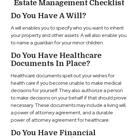
Estate Management Checklist
Do You Have A Will?
A will enables you to specify who you want to inherit
your property and other assets. A will also enable you
to name a guardian for your minor children.
Do You Have Healthcare
Documents In Place?
Healthcare documents spell out your wishes for
health care if you become unable to make medical
decisions for yourself. They also authorize a person
to make decisions on your behalf if that should prove
necessary. These documents may include a living will,
a power of attorney agreement, and a durable
power of attorney agreement for healthcare.
Do You Have Financial