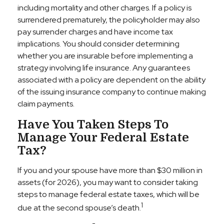
including mortality and other charges. If a policy is
surrendered prematurely, the policyholder may also
pay surrender charges and have income tax
implications. You should consider determining
whether you are insurable before implementing a
strategy involving life insurance. Any guarantees
associated with a policy are dependent on the ability
of the issuing insurance company to continue making
claim payments.
Have You Taken Steps To
Manage Your Federal Estate
Tax?
If you and your spouse have more than $30 million in
assets (for 2026), you may want to consider taking
steps to manage federal estate taxes, which will be
1
due at the second spouse’s death.