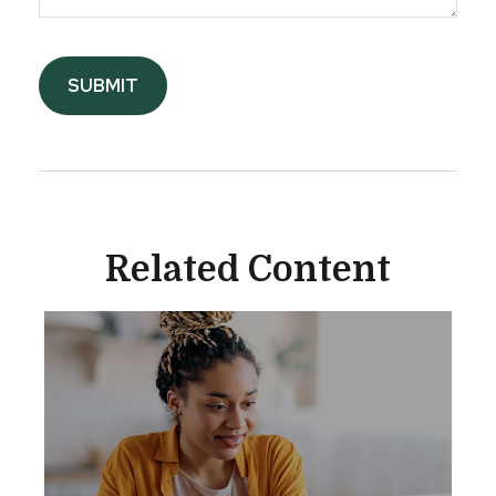
Related Content