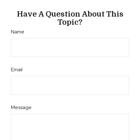
Have A Question About This
Topic?
Name
Email
Message