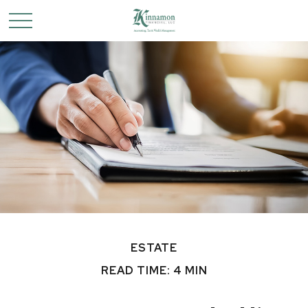
ESTATE
READ TIME: 4 MIN