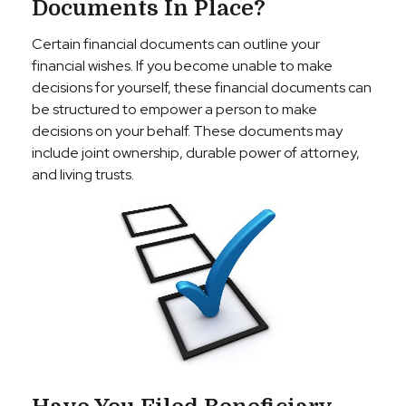
Documents In Place?
Certain financial documents can outline your
financial wishes. If you become unable to make
decisions for yourself, these financial documents can
be structured to empower a person to make
decisions on your behalf. These documents may
include joint ownership, durable power of attorney,
and living trusts.