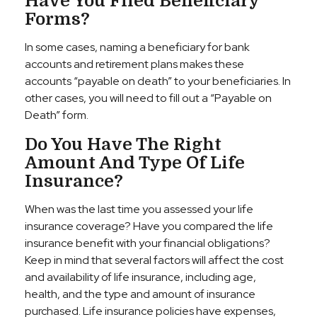
Have You Filed Beneficiary
Forms?
In some cases, naming a beneficiary for bank
accounts and retirement plans makes these
accounts “payable on death” to your beneficiaries. In
other cases, you will need to fill out a “Payable on
Death” form.
Do You Have The Right
Amount And Type Of Life
Insurance?
When was the last time you assessed your life
insurance coverage? Have you compared the life
insurance benefit with your financial obligations?
Keep in mind that several factors will affect the cost
and availability of life insurance, including age,
health, and the type and amount of insurance
purchased. Life insurance policies have expenses,