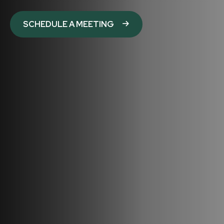
SCHEDULE A MEETING