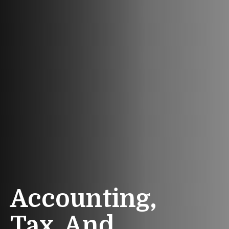
Accounting,
Tax, And