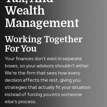
Wealth
Management
Working Together
For You
Your finances don't exist in separate
boxes, so your advisors shouldn't either.
We're the firm that sees how every
decision affects the rest, giving you
strategies that actually fit your situation
instead of forcing you into someone
else's process.