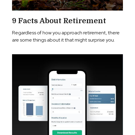
9 Facts About Retirement
Regardless of how you approach retirement, there
are some things about it that might surprise you.