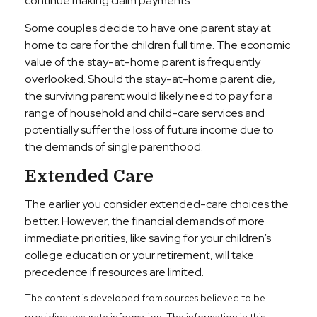
continue making claim payments.
Some couples decide to have one parent stay at
home to care for the children full time. The economic
value of the stay-at-home parent is frequently
overlooked. Should the stay-at-home parent die,
the surviving parent would likely need to pay for a
range of household and child-care services and
potentially suffer the loss of future income due to
the demands of single parenthood.
Extended Care
The earlier you consider extended-care choices the
better. However, the financial demands of more
immediate priorities, like saving for your children’s
college education or your retirement, will take
precedence if resources are limited.
The content is developed from sources believed to be