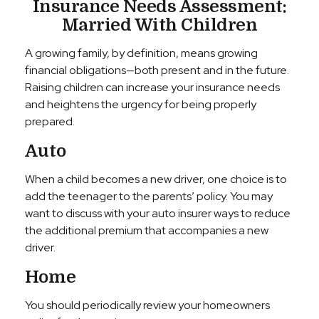
Insurance Needs Assessment:
Married With Children
A growing family, by definition, means growing
financial obligations—both present and in the future.
Raising children can increase your insurance needs
and heightens the urgency for being properly
prepared.
Auto
When a child becomes a new driver, one choice is to
add the teenager to the parents’ policy. You may
want to discuss with your auto insurer ways to reduce
the additional premium that accompanies a new
driver.
Home
You should periodically review your homeowners