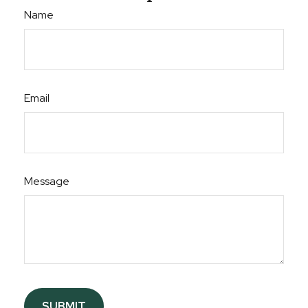
Name
Email
Message