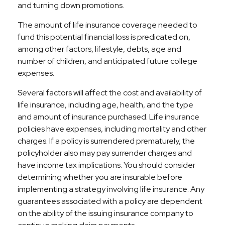
and turning down promotions.
The amount of life insurance coverage needed to
fund this potential financial loss is predicated on,
among other factors, lifestyle, debts, age and
number of children, and anticipated future college
expenses.
Several factors will affect the cost and availability of
life insurance, including age, health, and the type
and amount of insurance purchased. Life insurance
policies have expenses, including mortality and other
charges. If a policy is surrendered prematurely, the
policyholder also may pay surrender charges and
have income tax implications. You should consider
determining whether you are insurable before
implementing a strategy involving life insurance. Any
guarantees associated with a policy are dependent
on the ability of the issuing insurance company to