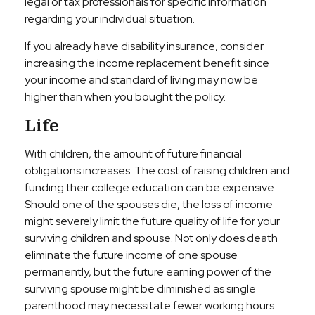
legal or tax professionals for specific information
regarding your individual situation.
If you already have disability insurance, consider
increasing the income replacement benefit since
your income and standard of living may now be
higher than when you bought the policy.
Life
With children, the amount of future financial
obligations increases. The cost of raising children and
funding their college education can be expensive.
Should one of the spouses die, the loss of income
might severely limit the future quality of life for your
surviving children and spouse. Not only does death
eliminate the future income of one spouse
permanently, but the future earning power of the
surviving spouse might be diminished as single
parenthood may necessitate fewer working hours