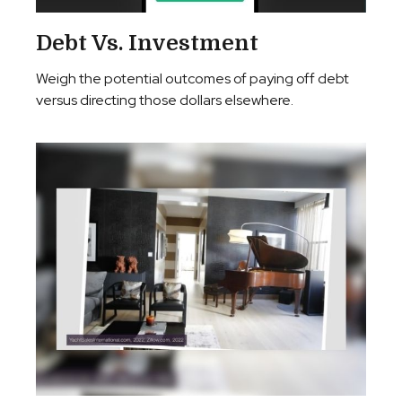
Debt Vs. Investment
Weigh the potential outcomes of paying off debt
versus directing those dollars elsewhere.