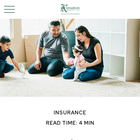
INSURANCE
READ TIME: 4 MIN