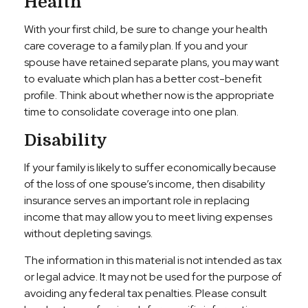
Health
With your first child, be sure to change your health
care coverage to a family plan. If you and your
spouse have retained separate plans, you may want
to evaluate which plan has a better cost-benefit
profile. Think about whether now is the appropriate
time to consolidate coverage into one plan.
Disability
If your family is likely to suffer economically because
of the loss of one spouse’s income, then disability
insurance serves an important role in replacing
income that may allow you to meet living expenses
without depleting savings.
The information in this material is not intended as tax
or legal advice. It may not be used for the purpose of
avoiding any federal tax penalties. Please consult