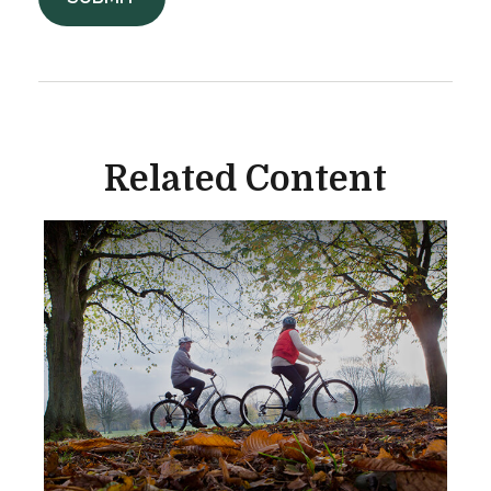
Related Content