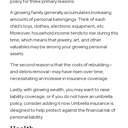
policy for three primary reasons.
A growing family generally accumulates increasing
amounts of personal belongings. Think of each
child’s toys, clothes, electronic equipment, etc.
Moreover, household income tends to rise during this
time, which means that jewelry, art, and other
valuables may be among your growing personal
assets.
The second reason is that the costs of rebuilding—
and debris removal—may have risen over time,
necessitating an increase in insurance coverage.
Lastly, with growing wealth, you may want to raise
liability coverage, or if you do not have an umbrella
policy, consider adding it now. Umbrella insurance is
designed to help protect against the financial risk of
personal liability.