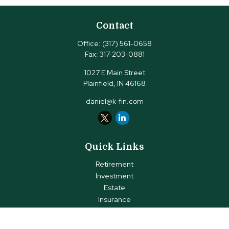
Contact
Office:
(317) 561-0658
Fax:
317-203-0881
1027 E Main Street
Plainfield,
IN
46168
daniel@k-fin.com
Quick Links
Retirement
Investment
Estate
Insurance
Tax
Money