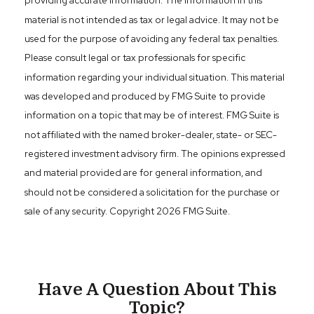
providing accurate information. The information in this
material is not intended as tax or legal advice. It may not be
used for the purpose of avoiding any federal tax penalties.
Please consult legal or tax professionals for specific
information regarding your individual situation. This material
was developed and produced by FMG Suite to provide
information on a topic that may be of interest. FMG Suite is
not affiliated with the named broker-dealer, state- or SEC-
registered investment advisory firm. The opinions expressed
and material provided are for general information, and
should not be considered a solicitation for the purchase or
sale of any security. Copyright
2026 FMG Suite.
Have A Question About This
Topic?