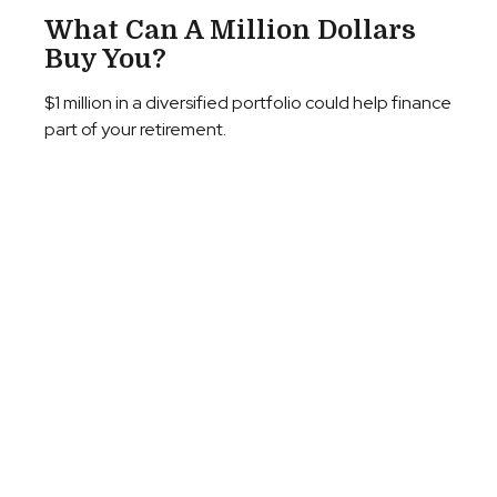
What Can A Million Dollars
Buy You?
$1 million in a diversified portfolio could help finance
part of your retirement.