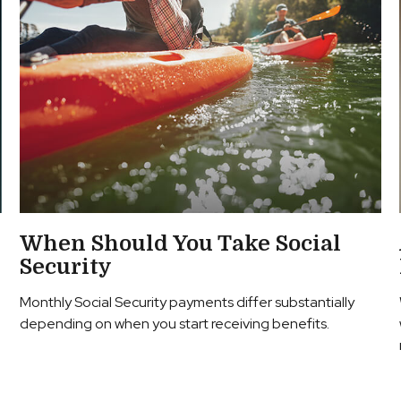
When Should You Take Social
Security
Monthly Social Security payments differ substantially
depending on when you start receiving benefits.