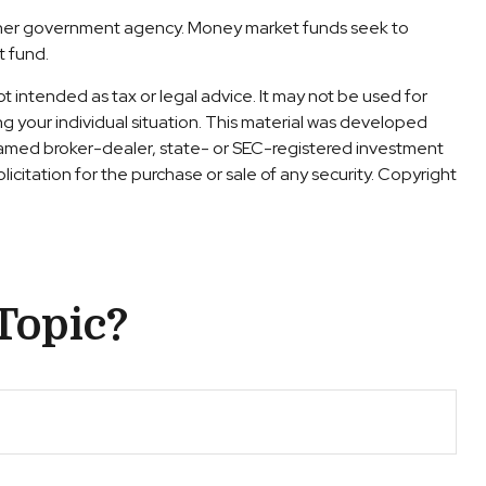
other government agency. Money market funds seek to
t fund.
t intended as tax or legal advice. It may not be used for
ng your individual situation. This material was developed
 named broker-dealer, state- or SEC-registered investment
icitation for the purchase or sale of any security. Copyright
Topic?