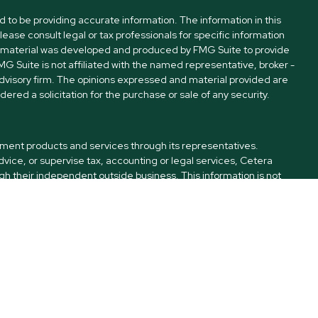
to be providing accurate information. The information in this
Please consult legal or tax professionals for specific information
his material was developed and produced by FMG Suite to provide
FMG Suite is not affiliated with the named representative, broker -
advisory firm. The opinions expressed and material provided are
ered a solicitation for the purchase or sale of any security.
tment products and services through its representatives.
dvice, or supervise tax, accounting or legal services, Cetera
h their independent outside business. This information is not
C (doing insurance business in CA as CFGA Insurance Agency
offered through Cetera Investment Advisers LLC, a Registered
ownership from any other named entity. Kinnamon Financial LLC
ted States only. Financial Professionals of Cetera Advisors LLC may
es and/or jurisdictions in which they are properly registered. Not
his site may be available in every state and through every advisor