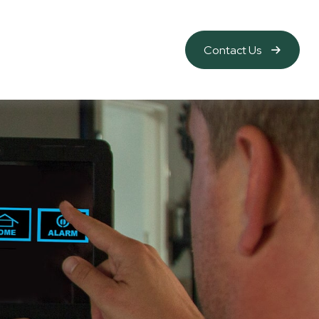
Contact Us