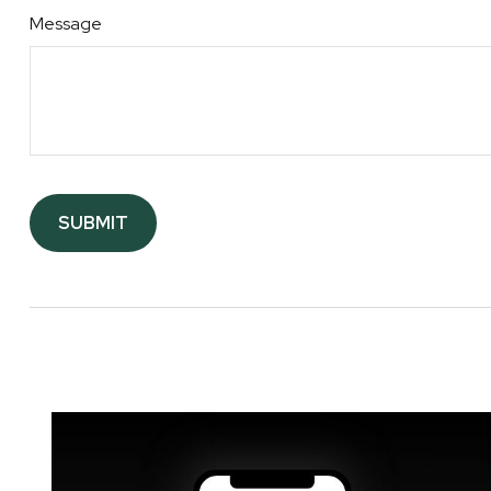
Message