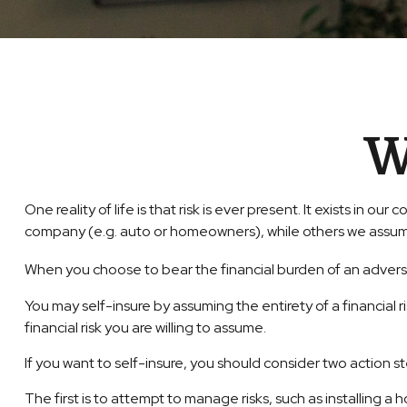
W
One reality of life is that risk is ever present. It exists in 
company (e.g. auto or homeowners), while others we assum
When you choose to bear the financial burden of an advers
You may self-insure by assuming the entirety of a financial r
financial risk you are willing to assume.
If you want to self-insure, you should consider two action s
The first is to attempt to manage risks, such as installing a 