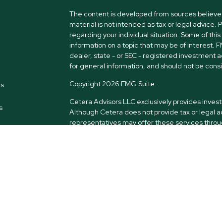
The content is developed from sources believed 
material is not intended as tax or legal advice. 
regarding your individual situation. Some of t
information on a topic that may be of interest. 
dealer, state - or SEC - registered investment 
for general information, and should not be consid
Copyright 2026 FMG Suite.
es
Cetera Advisors LLC exclusively provides inves
s
Although Cetera does not provide tax or legal a
representatives may offer these services throug
intended as tax or legal advice.
Securities offered through Cetera Advisors LL
LLC), member
FINRA
/
SIPC
. Advisory services 
Investment Adviser. Cetera is under separate 
and Cetera Advisors are not affiliated.
*This site is published for residents of the Uni
only conduct business with residents of the stat
all of the products and services referenced on t