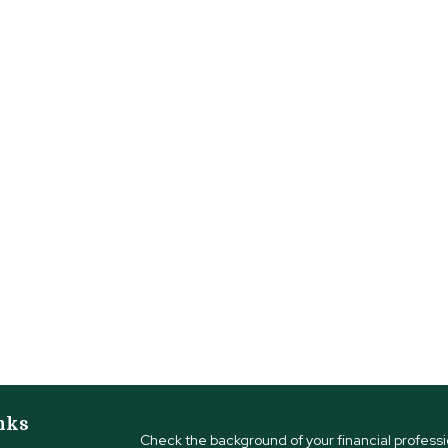
nks
Check the background of your financial profess