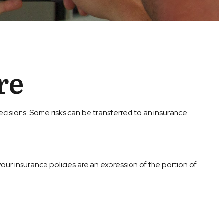
re
e decisions. Some risks can be transferred to an insurance
your insurance policies are an expression of the portion of