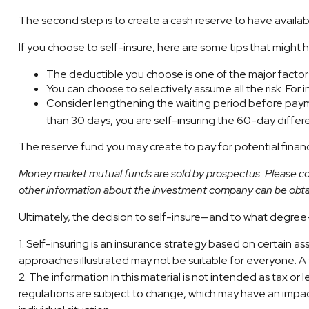
The second step is to create a cash reserve to have availab
If you choose to self-insure, here are some tips that might
The deductible you choose is one of the major factors 
You can choose to selectively assume all the risk. Fo
Consider lengthening the waiting period before payme
than 30 days, you are self-insuring the 60-day differe
The reserve fund you may create to pay for potential financi
Money market mutual funds are sold by prospectus. Please con
other information about the investment company can be obtain
Ultimately, the decision to self-insure—and to what degree—
1. Self-insuring is an insurance strategy based on certain a
approaches illustrated may not be suitable for everyone. A fi
2. The information in this material is not intended as tax or
regulations are subject to change, which may have an impact