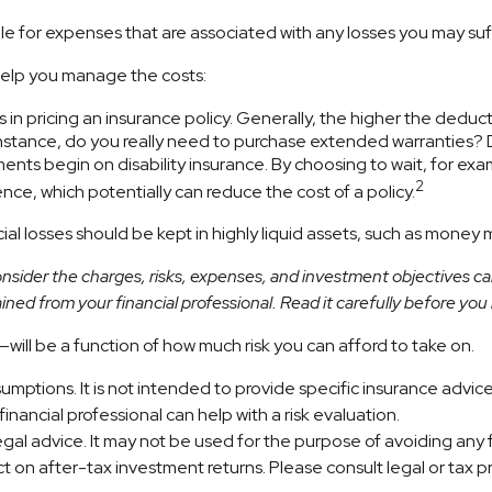
le for expenses that are associated with any losses you may suf
 help you manage the costs:
in pricing an insurance policy. Generally, the higher the deducti
r instance, do you really need to purchase extended warranties?
nts begin on disability insurance. By choosing to wait, for e
2
nce, which potentially can reduce the cost of a policy.
al losses should be kept in highly liquid assets, such as money 
sider the charges, risks, expenses, and investment objectives car
ed from your financial professional. Read it carefully before you
will be a function of how much risk you can afford to take on.
ssumptions. It is not intended to provide specific insurance adv
nancial professional can help with a risk evaluation.
 legal advice. It may not be used for the purpose of avoiding any
 on after-tax investment returns. Please consult legal or tax pr