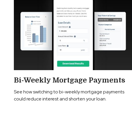
Bi-Weekly Mortgage Payments
See how switching to bi-weekly mortgage payments
could reduce interest and shorten your loan.