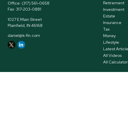
Retirement
Office:
(317) 561-0658
Fax:
317-203-0881
Investment
Estate
1027 E Main Street
Insurance
Plainfield,
IN
46168
Tax
daniel@k-fin.com
Money
Lifestyle
Latest Articl
All Videos
All Calculator