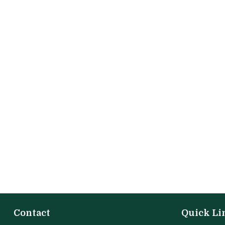
Contact
Quick Li