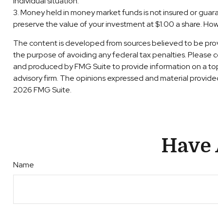
individual situation.
3. Money held in money market funds is not insured or gu
preserve the value of your investment at $1.00 a share. How
The content is developed from sources believed to be providi
the purpose of avoiding any federal tax penalties. Please co
and produced by FMG Suite to provide information on a topi
advisory firm. The opinions expressed and material provided 
2026 FMG Suite.
Have 
Name