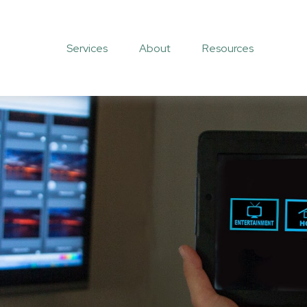
Services
About
Resources