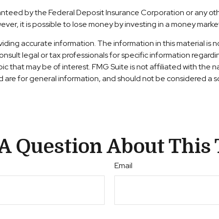
aranteed by the Federal Deposit Insurance Corporation or any 
ever, it is possible to lose money by investing in a money marke
ng accurate information. The information in this material is no
nsult legal or tax professionals for specific information regardi
c that may be of interest. FMG Suite is not affiliated with the
are for general information, and should not be considered a sol
A Question About This 
Email