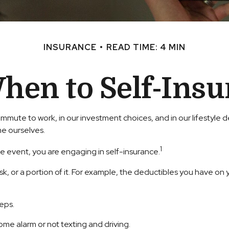
INSURANCE
READ TIME: 4 MIN
hen to Self-Insu
our commute to work, in our investment choices, and in our lifestyl
e ourselves.
1
e event, you are engaging in self-insurance.
isk, or a portion of it. For example, the deductibles you have on 
teps.
home alarm or not texting and driving.