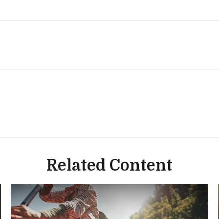
Related Content