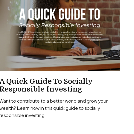
A Quick Guide To Socially
Responsible Investing
Want to contribute to a better world and grow your
wealth? Learn how in this quick guide to socially
responsible investing.