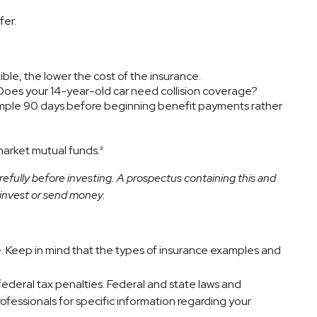
fer.
ble, the lower the cost of the insurance.
 Does your 14-year-old car need collision coverage?
xample 90 days before beginning benefit payments rather
market mutual funds.³
efully before investing. A prospectus containing this and
 invest or send money.
ice. Keep in mind that the types of insurance examples and
 federal tax penalties. Federal and state laws and
ofessionals for specific information regarding your