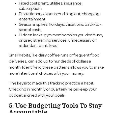
Fixed costs: rent, utilities, insurance,
subscriptions
Discretionary expenses: dining out, shopping,
entertainment
Seasonal spikes: holidays, vacations, back-to-
school costs
Hidden leaks: gym memberships you don’t use,
unused streaming services, unnecessary or
redundant bank fees
Small habits, like daily coffee runs or frequent food
deliveries, can add up to hundreds of dollars a
month. Identifying these patterns allows you to make
more intentional choices with your money.
The key is to make this tracking practice a habit.
Checking in monthly or quarterly helps keep your
budget aligned with your goals.
5. Use Budgeting Tools To Stay
Accountable