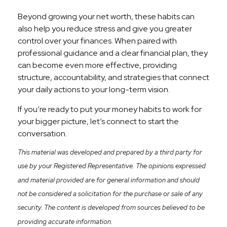
Beyond growing your net worth, these habits can
also help you reduce stress and give you greater
control over your finances. When paired with
professional guidance and a clear financial plan, they
can become even more effective, providing
structure, accountability, and strategies that connect
your daily actions to your long-term vision.
If you’re ready to put your money habits to work for
your bigger picture, let’s connect to start the
conversation.
This material was developed and prepared by a third party for
use by your Registered Representative. The opinions expressed
and material provided are for general information and should
not be considered a solicitation for the purchase or sale of any
security. The content is developed from sources believed to be
providing accurate information.