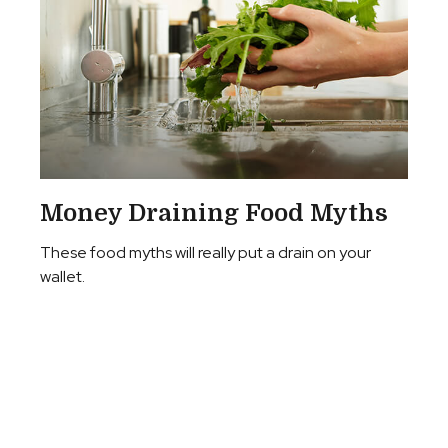
Money Draining Food Myths
These food myths will really put a drain on your
wallet.