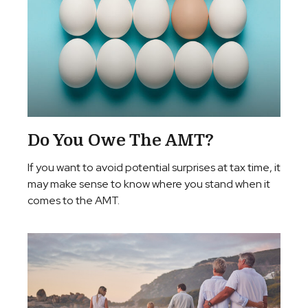
Do You Owe The AMT?
If you want to avoid potential surprises at tax time, it
may make sense to know where you stand when it
comes to the AMT.