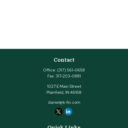
Contact
Office:
(317) 561-0658
Fax:
317-203-0881
1027 E Main Street
Plainfield,
IN
46168
daniel@k-fin.com
Quick Links