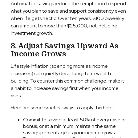
Automated savings reduce the temptation to spend
what you plan to save and support consistency even
when life gets hectic. Over ten years, $100 biweekly
can amount to more than $25,000, not including
investment growth.
3. Adjust Savings Upward As
Income Grows
Lifestyle inflation (spending more as income
increases) can quietly derail long-term wealth
building. To counter this common challenge, make it
a habit to increase savings first when your income
rises.
Here are some practical ways to apply this habit:
Commit to saving at least 50% of every raise or
bonus, or at a minimum, maintain the same
savings percentage as your income grows.