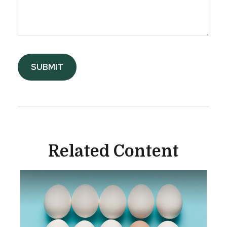
Related Content