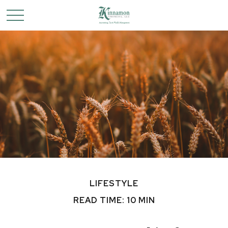
LIFESTYLE
READ TIME: 10 MIN