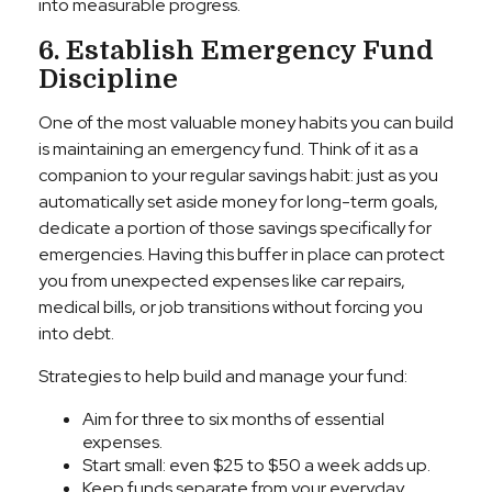
into measurable progress.
6. Establish Emergency Fund
Discipline
One of the most valuable money habits you can build
is maintaining an emergency fund. Think of it as a
companion to your regular savings habit: just as you
automatically set aside money for long-term goals,
dedicate a portion of those savings specifically for
emergencies. Having this buffer in place can protect
you from unexpected expenses like car repairs,
medical bills, or job transitions without forcing you
into debt.
Strategies to help build and manage your fund:
Aim for three to six months of essential
expenses.
Start small: even $25 to $50 a week adds up.
Keep funds separate from your everyday