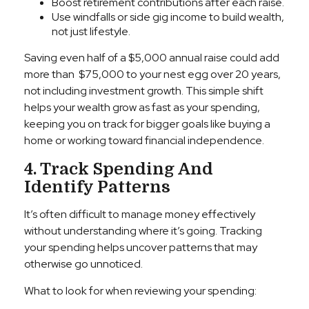
Boost retirement contributions after each raise.
Use windfalls or side gig income to build wealth,
not just lifestyle.
Saving even half of a $5,000 annual raise could add
more than $75,000 to your nest egg over 20 years,
not including investment growth. This simple shift
helps your wealth grow as fast as your spending,
keeping you on track for bigger goals like buying a
home or working toward financial independence.
4. Track Spending And
Identify Patterns
It’s often difficult to manage money effectively
without understanding where it’s going. Tracking
your spending helps uncover patterns that may
otherwise go unnoticed.
What to look for when reviewing your spending: