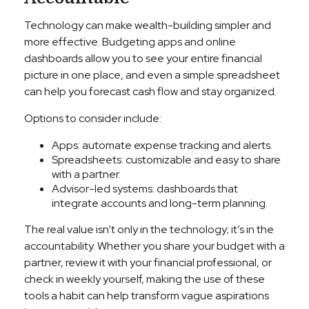
Technology can make wealth-building simpler and
more effective. Budgeting apps and online
dashboards allow you to see your entire financial
picture in one place, and even a simple spreadsheet
can help you forecast cash flow and stay organized.
Options to consider include:
Apps: automate expense tracking and alerts.
Spreadsheets: customizable and easy to share
with a partner.
Advisor-led systems: dashboards that
integrate accounts and long-term planning.
The real value isn’t only in the technology; it’s in the
accountability. Whether you share your budget with a
partner, review it with your financial professional, or
check in weekly yourself, making the use of these
tools a habit can help transform vague aspirations