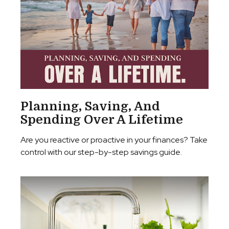
Planning, Saving, And
Spending Over A Lifetime
Are you reactive or proactive in your finances? Take
control with our step-by-step savings guide.