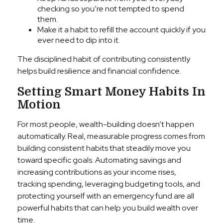
checking so you’re not tempted to spend
them.
Make it a habit to refill the account quickly if you
ever need to dip into it.
The disciplined habit of contributing consistently
helps build resilience and financial confidence.
Setting Smart Money Habits In
Motion
For most people, wealth-building doesn’t happen
automatically. Real, measurable progress comes from
building consistent habits that steadily move you
toward specific goals. Automating savings and
increasing contributions as your income rises,
tracking spending, leveraging budgeting tools, and
protecting yourself with an emergency fund are all
powerful habits that can help you build wealth over
time.