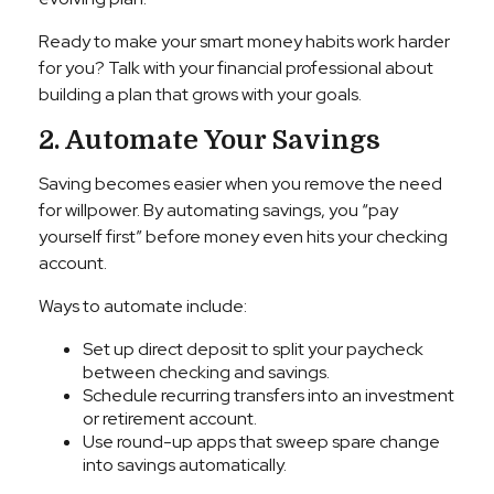
Ready to make your smart money habits work harder
for you? Talk with your financial professional about
building a plan that grows with your goals.
2. Automate Your Savings
Saving becomes easier when you remove the need
for willpower. By automating savings, you “pay
yourself first” before money even hits your checking
account.
Ways to automate include:
Set up direct deposit to split your paycheck
between checking and savings.
Schedule recurring transfers into an investment
or retirement account.
Use round-up apps that sweep spare change
into savings automatically.