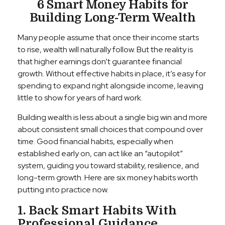
6 Smart Money Habits for
Building Long-Term Wealth
Many people assume that once their income starts
to rise, wealth will naturally follow. But the reality is
that higher earnings don’t guarantee financial
growth. Without effective habits in place, it’s easy for
spending to expand right alongside income, leaving
little to show for years of hard work.
Building wealth is less about a single big win and more
about consistent small choices that compound over
time. Good financial habits, especially when
established early on, can act like an “autopilot”
system, guiding you toward stability, resilience, and
long-term growth. Here are six money habits worth
putting into practice now.
1. Back Smart Habits With
Professional Guidance