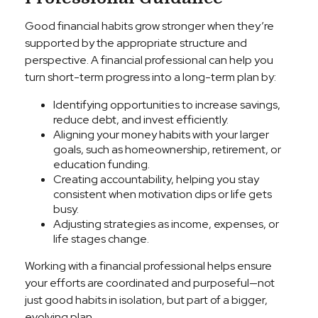
Good financial habits grow stronger when they’re
supported by the appropriate structure and
perspective. A financial professional can help you
turn short-term progress into a long-term plan by:
Identifying opportunities to increase savings,
reduce debt, and invest efficiently.
Aligning your money habits with your larger
goals, such as homeownership, retirement, or
education funding.
Creating accountability, helping you stay
consistent when motivation dips or life gets
busy.
Adjusting strategies as income, expenses, or
life stages change.
Working with a financial professional helps ensure
your efforts are coordinated and purposeful—not
just good habits in isolation, but part of a bigger,
evolving plan.