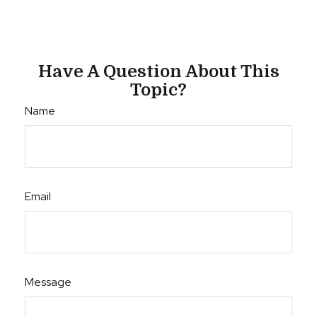
Have A Question About This
Topic?
Name
Email
Message