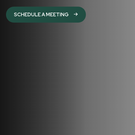
SCHEDULE A MEETING