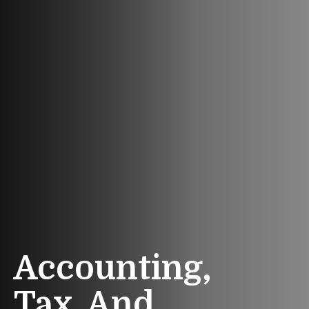
Accounting,
Tax, And