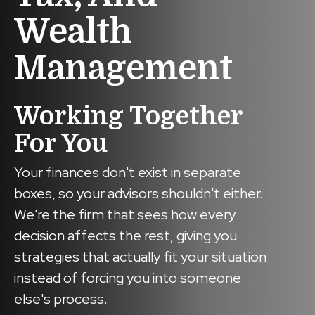
Wealth
Management
Working Together
For You
Your finances don't exist in separate
boxes, so your advisors shouldn't either.
We're the firm that sees how every
decision affects the rest, giving you
strategies that actually fit your situation
instead of forcing you into someone
else's process.