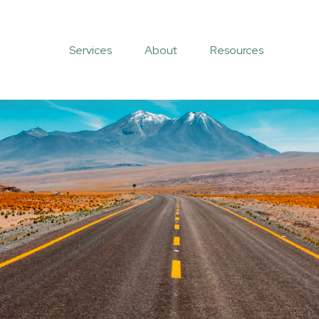
Services
About
Resources