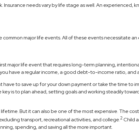
sk. Insurance needs vary by life stage as well. An experienced,
ome common major life events. All of these events necessitate a
first major life event that requires long-term planning, intentio
 you have a regular income, a good debt-to-income ratio, and a
t have to save up for your down payment or take the time to im
 key is to plan ahead, setting goals and working steadily towar
ifetime. But it can also be one of the most expensive. The cost o
2
luding transport, recreational activities, and college.
Child a
lanning, spending, and saving all the more important.