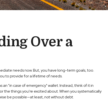
ding Over a
mmediate needs now. But, you have long-term goals, too.
ou to provide for a lifetime of needs.
 an "in case of emergency" wallet. Instead, think of it in
or the things you’re excited about. When you systematically
wise be possible—at least, not without debt.