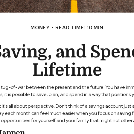
MONEY
READ TIME: 10 MIN
Saving, and Spen
Lifetime
ke a tug-of-war between the present and the future. You have i
 it is possible to save, plan, and spend in a way that positions y
's all about perspective. Don’t think of a savings account just as
ney each month can feel much easier when you focus on saving f
e opportunities for yourself and your family that might not other
 Happen