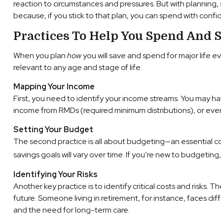
reaction to circumstances and pressures. But with planning,
because, if you stick to that plan, you can spend with confi
Practices To Help You Spend And S
When you plan
how
you will save and spend for major life e
relevant to any age and stage of life.
Mapping Your Income
First, you need to identify your income streams. You may h
income from RMDs (required minimum distributions), or even
Setting Your Budget
The second practice is all about budgeting—an essential c
savings goals will vary over time. If you’re new to budgeti
Identifying Your Risks
Another key practice is to identify critical costs and risks.
future. Someone living in retirement, for instance, faces diffe
and the need for long-term care.