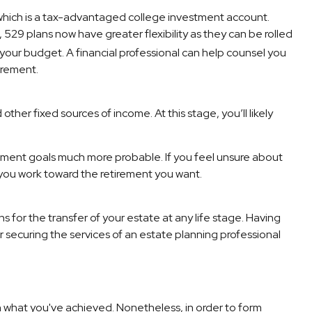
 which is a tax-advantaged college investment account.
529 plans now have greater flexibility as they can be rolled
your budget. A financial professional can help counsel you
irement.
her fixed sources of income. At this stage, you’ll likely
rement goals much more probable. If you feel unsure about
 you work toward the retirement you want.
 for the transfer of your estate at any life stage. Having
r securing the services of an estate planning professional
sh what you've achieved. Nonetheless, in order to form