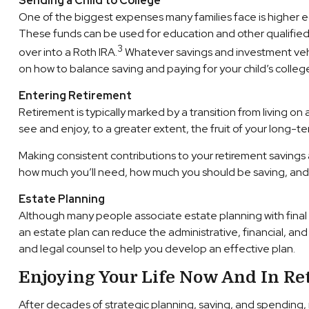
Sending a Child to College
One of the biggest expenses many families face is higher e
These funds can be used for education and other qualified e
3
over into a Roth IRA.
Whatever savings and investment vehic
on how to balance saving and paying for your child’s colleg
Entering Retirement
Retirement is typically marked by a transition from living on
see and enjoy, to a greater extent, the fruit of your long-t
Making consistent contributions to your retirement savings
how much you’ll need, how much you should be saving, and if
Estate Planning
Although many people associate estate planning with final li
an estate plan can reduce the administrative, financial, an
and legal counsel to help you develop an effective plan.
Enjoying Your Life Now And In Re
After decades of strategic planning, saving, and spending, 