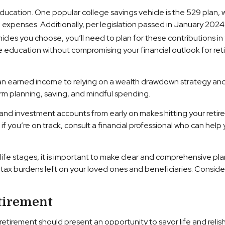
ducation. One popular college savings vehicle is the 529 plan,
xpenses. Additionally, per legislation passed in January 2024, 
les you choose, you’ll need to plan for these contributions in 
e education without compromising your financial outlook for ret
 an earned income to relying on a wealth drawdown strategy and ot
erm planning, saving, and mindful spending.
 and investment accounts from early on makes hitting your reti
 you’re on track, consult a financial professional who can help
fe stages, it is important to make clear and comprehensive plans
d tax burdens left on your loved ones and beneficiaries. Conside
tirement
retirement should present an opportunity to savor life and reli