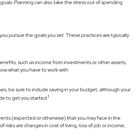
goals. Planning can also take the stress out of spending
 you pursue the goals you set. These practices are typically
enefits, such as income from investments or other assets,
now what you have to work with.
s, be sure to include saving in your budget, although your
1
de to get you started.
e events (expected or otherwise) that you may face in the
f risks are changes in cost of living, loss of job or income,