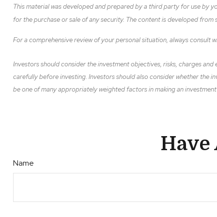
This material was developed and prepared by a third party for use by yo
for the purchase or sale of any security. The content is developed from
For a comprehensive review of your personal situation, always consult wit
Investors should consider the investment objectives, risks, charges and e
carefully before investing. Investors should also consider whether the in
be one of many appropriately weighted factors in making an investment de
Have 
Name