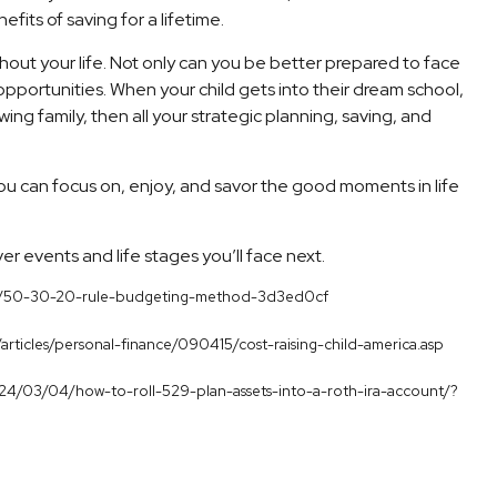
fits of saving for a lifetime.
hout your life. Not only can you be better prepared to face
 opportunities. When your child gets into their dream school,
ng family, then all your strategic planning, saving, and
u can focus on, enjoy, and savor the good moments in life
ver events and life stages you’ll face next.
inance/50-30-20-rule-budgeting-method-3d3ed0cf
/articles/personal-finance/090415/cost-raising-child-america.asp
/2024/03/04/how-to-roll-529-plan-assets-into-a-roth-ira-account/?