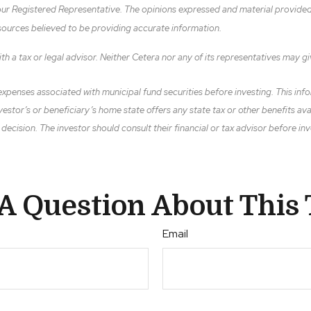
ur Registered Representative. The opinions expressed and material provided 
 sources believed to be providing accurate information.
h a tax or legal advisor. Neither Cetera nor any of its representatives may gi
xpenses associated with municipal fund securities before investing. This infor
vestor’s or beneficiary’s home state offers any state tax or other benefits av
cision. The investor should consult their financial or tax advisor before inv
A Question About This 
Email