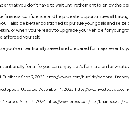
ber that you don't have to wait until retirement to enjoy the bene
e financial confidence and help create opportunities all throug
 you’ll also be better positioned to pursue your goals and seize
 in, or when you're ready to upgrade your vehicle for your growi
e afforded yourself.
e you’ve intentionally saved and prepared for major events, yo
ntentionally for a life you can enjoy. Let’s form a plan for whate
rnal, Published Sept. 7, 2023. https://www.wsj.com/buyside/personal-f
" Investopedia, Updated December 14, 2023. https://www.investopedia.com
unt,” Forbes, March 4, 2024. https://www.forbes.com/sites/brianboswell