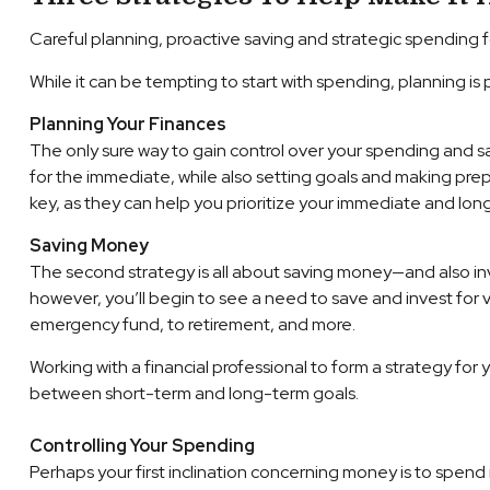
Careful planning, proactive saving and strategic spending f
While it can be tempting to start with spending, planning is
Planning Your Finances
The only sure way to gain control over your spending and sav
for the immediate, while also setting goals and making prepara
key, as they can help you prioritize your immediate and lo
Saving Money
The second strategy is all about saving money—and also inve
however, you’ll begin to see a need to save and invest for v
emergency fund, to retirement, and more.
Working with a financial professional to form a strategy fo
between short-term and long-term goals.
Controlling Your Spending
Perhaps your first inclination concerning money is to spe