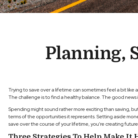
Planning, 
Trying to save over a lifetime can sometimes feel a bit li
The challenge is to find a healthy balance. The good news is,
Spending might sound rather more exciting than saving, but it
terms of the opportunities it represents. Setting aside mo
save over the course of your lifetime, you’re creating futur
Three Strategies To Help Make It