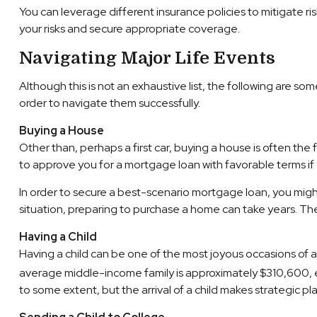
You can leverage different insurance policies to mitigate ri
your risks and secure appropriate coverage.
Navigating Major Life Events
Although this is not an exhaustive list, the following are s
order to navigate them successfully.
Buying a House
Other than, perhaps a first car, buying a house is often the 
to approve you for a mortgage loan with favorable terms if
In order to secure a best-scenario mortgage loan, you migh
situation, preparing to purchase a home can take years. The
Having a Child
Having a child can be one of the most joyous occasions of a l
average middle-income family is approximately $310,600, exc
to some extent, but the arrival of a child makes strategic p