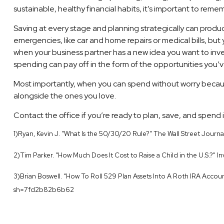
sustainable, healthy financial habits, it’s important to remem
Saving at every stage and planning strategically can produc
emergencies, like car and home repairs or medical bills, but
when your business partner has a new idea you want to invest
spending can pay off in the form of the opportunities you’v
Most importantly, when you can spend without worry becaus
alongside the ones you love.
Contact the office if you’re ready to plan, save, and spend i
1)Ryan, Kevin J. "What Is the 50/30/20 Rule?" The Wall Street Jou
2)Tim Parker. "How Much Does It Cost to Raise a Child in the U.S.?
3)Brian Boswell. “How To Roll 529 Plan Assets Into A Roth IRA Acco
sh=7fd2b82b6b62