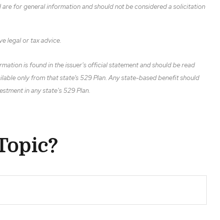
are for general information and should not be considered a solicitation
ve legal or tax advice.
mation is found in the issuer's official statement and should be read
ailable only from that state’s 529 Plan. Any state-based benefit should
estment in any state's 529 Plan.
Topic?