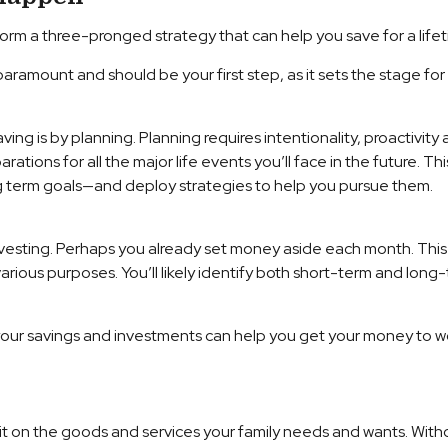
orm a three-pronged strategy that can help you save for a lifet
 paramount and should be your first step, as it sets the stage fo
ing is by planning. Planning requires intentionality, proactivity
tions for all the major life events you’ll face in the future. This
ng term goals—and deploy strategies to help you pursue them.
sting. Perhaps you already set money aside each month. This is 
arious purposes. You’ll likely identify both short-term and long
r your savings and investments can help you get your money to w
nd it on the goods and services your family needs and wants. W