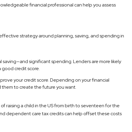
 knowledgeable financial professional can help you assess
n effective strategy around planning, saving, and spending in
nal saving—and significant spending. Lenders are more likely
 good credit score.
prove your credit score. Depending on your financial
d them to create the future you want.
f raising a child in the US from birth to seventeen for the
nd dependent care tax credits can help offset these costs