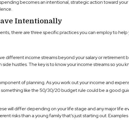
 spending becomes an intentional, strategic action toward your 
dence.
ave Intentionally
vents, there are three specific practices you can employ to help
ave different income streams beyond your salary or retirement b
 side hustles. The key is to know your income streams so you k
omponent of planning. As you work out your income and expense
ng, something like the 50/30/20 budget rule could be a good gui
 These will differ depending on your life stage and any major lif
rent risks than a young family that’s just starting out. Examples o