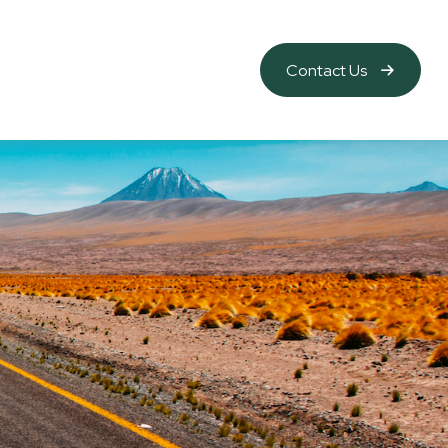
Contact Us