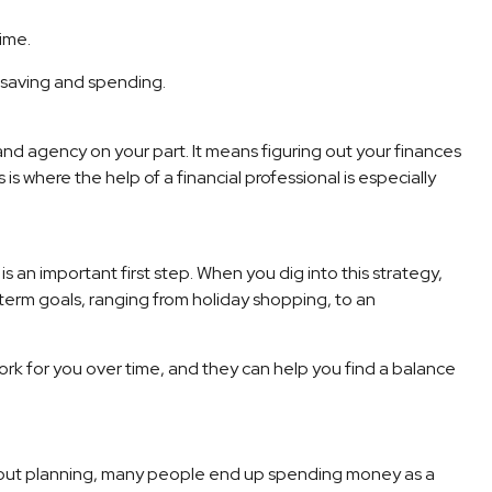
ime.
r saving and spending.
 and agency on your part. It means figuring out your finances
 is where the help of a financial professional is especially
an important first step. When you dig into this strategy,
-term goals, ranging from holiday shopping, to an
ork for you over time, and they can help you find a balance
ithout planning, many people end up spending money as a