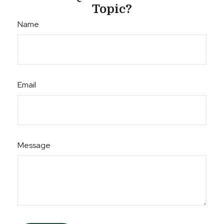
Topic?
Name
Email
Message