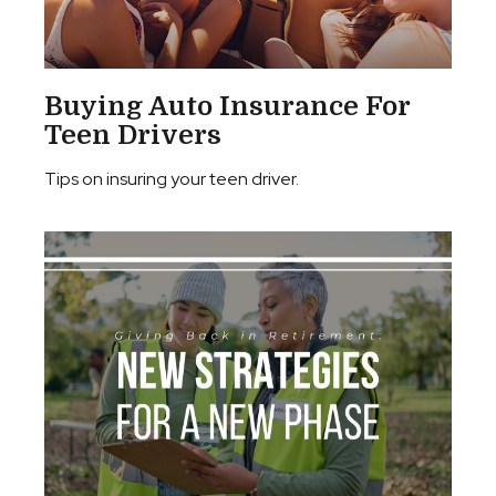
Buying Auto Insurance For
Teen Drivers
Tips on insuring your teen driver.