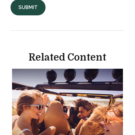
Related Content