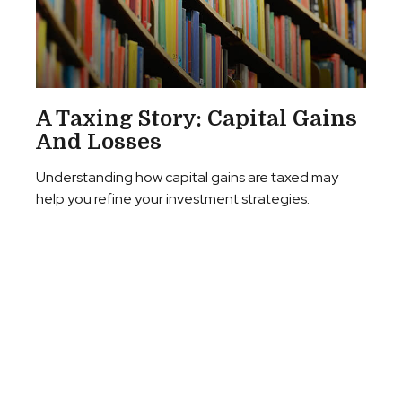
A Taxing Story: Capital Gains
And Losses
Understanding how capital gains are taxed may
help you refine your investment strategies.