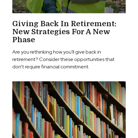
Giving Back In Retirement:
New Strategies For A New
Phase
Are you rethinking how you'll give back in
retirement? Consider these opportunities that
don’t require financial commitment.