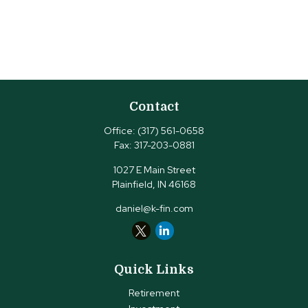
Contact
Office:
(317) 561-0658
Fax:
317-203-0881
1027 E Main Street
Plainfield,
IN
46168
daniel@k-fin.com
Quick Links
Retirement