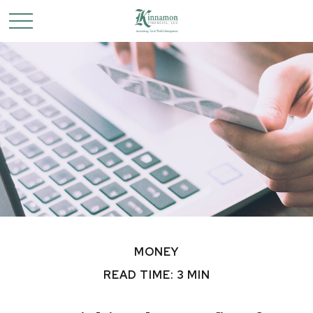
MONEY
READ TIME: 3 MIN