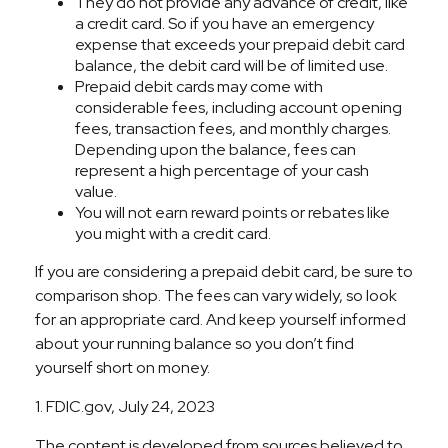
They do not provide any advance of credit, like
a credit card. So if you have an emergency
expense that exceeds your prepaid debit card
balance, the debit card will be of limited use.
Prepaid debit cards may come with
considerable fees, including account opening
fees, transaction fees, and monthly charges.
Depending upon the balance, fees can
represent a high percentage of your cash
value.
You will not earn reward points or rebates like
you might with a credit card.
If you are considering a prepaid debit card, be sure to
comparison shop. The fees can vary widely, so look
for an appropriate card. And keep yourself informed
about your running balance so you don’t find
yourself short on money.
1. FDIC.gov, July 24, 2023
The content is developed from sources believed to