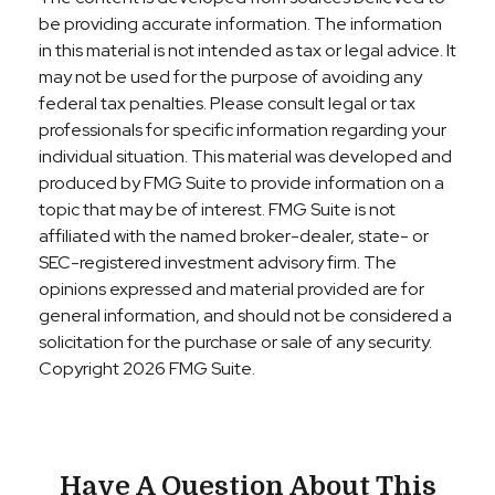
be providing accurate information. The information
in this material is not intended as tax or legal advice. It
may not be used for the purpose of avoiding any
federal tax penalties. Please consult legal or tax
professionals for specific information regarding your
individual situation. This material was developed and
produced by FMG Suite to provide information on a
topic that may be of interest. FMG Suite is not
affiliated with the named broker-dealer, state- or
SEC-registered investment advisory firm. The
opinions expressed and material provided are for
general information, and should not be considered a
solicitation for the purchase or sale of any security.
Copyright
2026 FMG Suite.
Have A Question About This