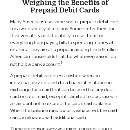
Weighing the Benefits of
Prepaid Debit Cards
Many Americans use some sort of prepaid debit card,
for a wide variety of reasons. Some prefer them for
their versatility and the ability to use them for
everything from paying bills to spending money at
retailers. They are also popular among the 5.9 million
American households that, for whatever reason, do
1
not hold a bank account.
A prepaid debit card is established when an
individual provides cash to a financial institution in
exchange for a card that can be used like any debit
card or credit card, except it is limited to purchases in
an amount not to exceed the card’s cash balance.
When the balance runs low or is exhausted, the card
can be reloaded with additional cash.
There are reasons why you might consider using a