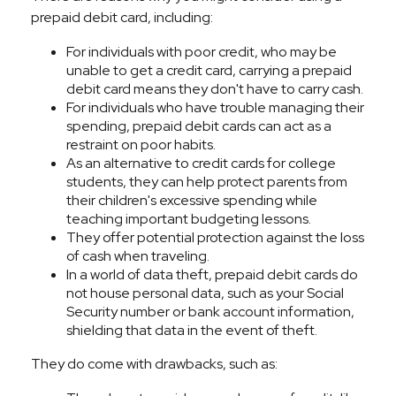
prepaid debit card, including:
For individuals with poor credit, who may be
unable to get a credit card, carrying a prepaid
debit card means they don't have to carry cash.
For individuals who have trouble managing their
spending, prepaid debit cards can act as a
restraint on poor habits.
As an alternative to credit cards for college
students, they can help protect parents from
their children's excessive spending while
teaching important budgeting lessons.
They offer potential protection against the loss
of cash when traveling.
In a world of data theft, prepaid debit cards do
not house personal data, such as your Social
Security number or bank account information,
shielding that data in the event of theft.
They do come with drawbacks, such as: