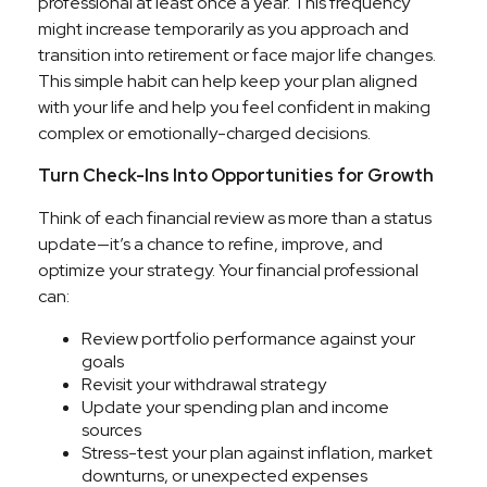
professional at least once a year. This frequency
might increase temporarily as you approach and
transition into retirement or face major life changes.
This simple habit can help keep your plan aligned
with your life and help you feel confident in making
complex or emotionally-charged decisions.
Turn Check-Ins Into Opportunities for Growth
Think of each financial review as more than a status
update—it’s a chance to refine, improve, and
optimize your strategy. Your financial professional
can:
Review portfolio performance against your
goals
Revisit your withdrawal strategy
Update your spending plan and income
sources
Stress-test your plan against inflation, market
downturns, or unexpected expenses