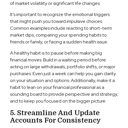
of market volatility or significant life changes.
It’s important to recognize the emotional triggers
that might push you toward impulsive choices.
Common examples include reacting to short-term
market dips, comparing your spending habits to
friends or family, or facing a sudden health issue.
A healthy habit is to pause before making big
financial moves. Build in a waiting period before
acting on large withdrawals, portfolio shifts, or major
purchases. Even just a week can help you gain clarity
on your situation and options. Additionally, make it a
habit to lean on your financial professional as a
sounding board to provide perspective and strategy,
and to keep you focused on the bigger picture.
5. Streamline And Update
Accounts For Consistency