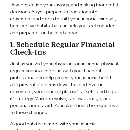
flow, protecting your savings, and making thoughtful
decisions. As you prepare to transition into
retirement and begin to shift your financial mindset,
here are five habits that can help you feel confident
and prepared for the road ahead.
1. Schedule Regular Financial
Check-Ins
Just as you visit your physician for an annual physical,
regular financial check-ins with your financial
professional can help protect your financial health
and prevent problems down the road. Even in
retirement, your financial plan isn’t a “set it and forget
it” strategy. Markets evolve, tax laws change, and
personal needs shift. Your plan should be responsive
to these changes.
A good habit is to meet with your financial