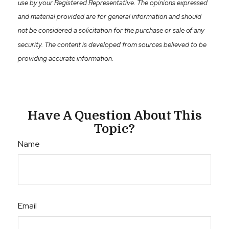
use by your Registered Representative. The opinions expressed
and material provided are for general information and should
not be considered a solicitation for the purchase or sale of any
security. The content is developed from sources believed to be
providing accurate information.
Have A Question About This
Topic?
Name
Email