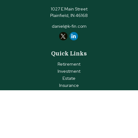
1027 E Main Street
Plainfield,
IN
46168
daniel@k-fin.com
Quick Links
Retirement
Investment
Estate
Insurance
Tax
Money
Lifestyle
Latest Articles
All Videos
All Calculators