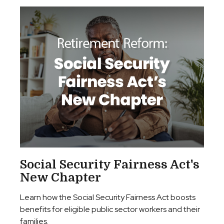
Social Security Fairness Act's
New Chapter
Learn how the Social Security Fairness Act boosts
benefits for eligible public sector workers and their
families.