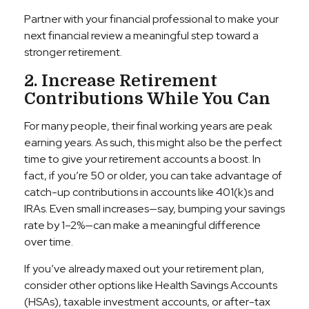
Partner with your financial professional to make your
next financial review a meaningful step toward a
stronger retirement.
2. Increase Retirement
Contributions While You Can
For many people, their final working years are peak
earning years. As such, this might also be the perfect
time to give your retirement accounts a boost. In
fact, if you’re 50 or older, you can take advantage of
catch-up contributions in accounts like 401(k)s and
IRAs. Even small increases—say, bumping your savings
rate by 1–2%—can make a meaningful difference
over time.
If you’ve already maxed out your retirement plan,
consider other options like Health Savings Accounts
(HSAs), taxable investment accounts, or after-tax