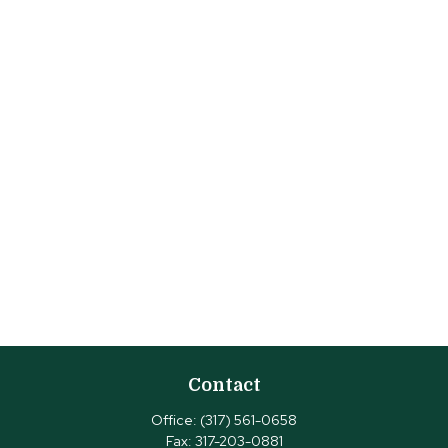
Contact
Office:
(317) 561-0658
Fax:
317-203-0881