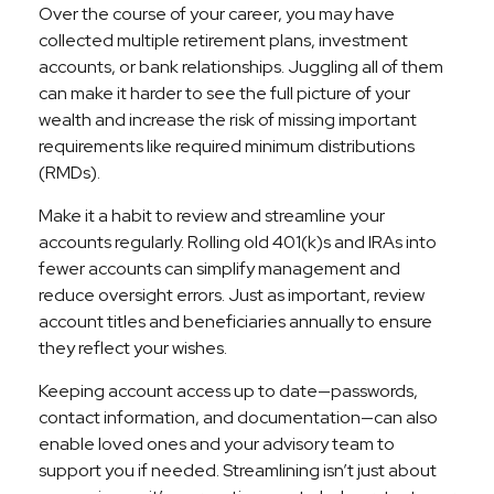
Over the course of your career, you may have
collected multiple retirement plans, investment
accounts, or bank relationships. Juggling all of them
can make it harder to see the full picture of your
wealth and increase the risk of missing important
requirements like required minimum distributions
(RMDs).
Make it a habit to review and streamline your
accounts regularly. Rolling old 401(k)s and IRAs into
fewer accounts can simplify management and
reduce oversight errors. Just as important, review
account titles and beneficiaries annually to ensure
they reflect your wishes.
Keeping account access up to date—passwords,
contact information, and documentation—can also
enable loved ones and your advisory team to
support you if needed. Streamlining isn’t just about