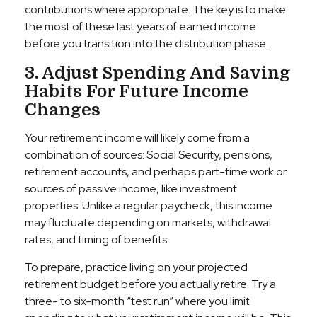
contributions where appropriate. The key is to make
the most of these last years of earned income
before you transition into the distribution phase.
3. Adjust Spending And Saving
Habits For Future Income
Changes
Your retirement income will likely come from a
combination of sources: Social Security, pensions,
retirement accounts, and perhaps part-time work or
sources of passive income, like investment
properties. Unlike a regular paycheck, this income
may fluctuate depending on markets, withdrawal
rates, and timing of benefits.
To prepare, practice living on your projected
retirement budget before you actually retire. Try a
three- to six-month “test run” where you limit