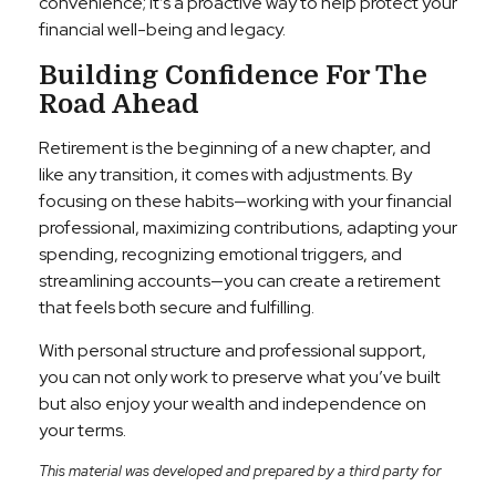
convenience; it’s a proactive way to help protect your
financial well-being and legacy.
Building Confidence For The
Road Ahead
Retirement is the beginning of a new chapter, and
like any transition, it comes with adjustments. By
focusing on these habits—working with your financial
professional, maximizing contributions, adapting your
spending, recognizing emotional triggers, and
streamlining accounts—you can create a retirement
that feels both secure and fulfilling.
With personal structure and professional support,
you can not only work to preserve what you’ve built
but also enjoy your wealth and independence on
your terms.
This material was developed and prepared by a third party for