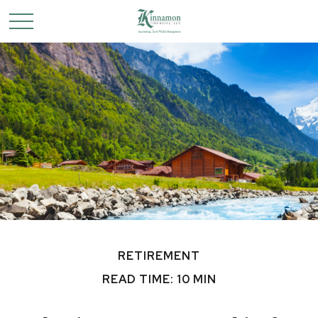
RETIREMENT
READ TIME: 10 MIN