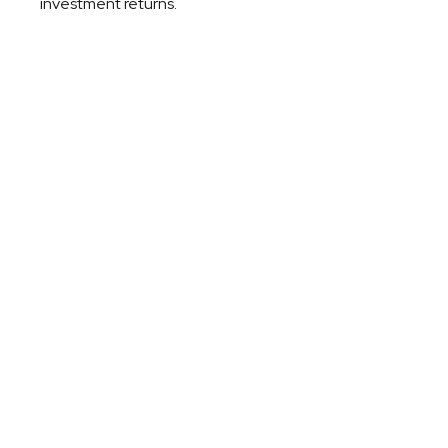
investment returns.