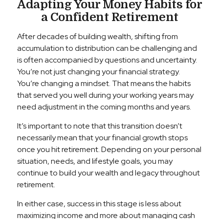
Adapting Your Money Habits for
a Confident Retirement
After decades of building wealth, shifting from
accumulation to distribution can be challenging and
is often accompanied by questions and uncertainty.
You’re not just changing your financial strategy.
You’re changing a mindset. That means the habits
that served you well during your working years may
need adjustment in the coming months and years.
It’s important to note that this transition doesn’t
necessarily mean that your financial growth stops
once you hit retirement. Depending on your personal
situation, needs, and lifestyle goals, you may
continue to build your wealth and legacy throughout
retirement.
In either case, success in this stage is less about
maximizing income and more about managing cash