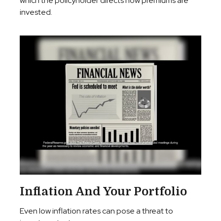
which the policyholder directs how premiums are
invested.
Inflation And Your Portfolio
Even low inflation rates can pose a threat to