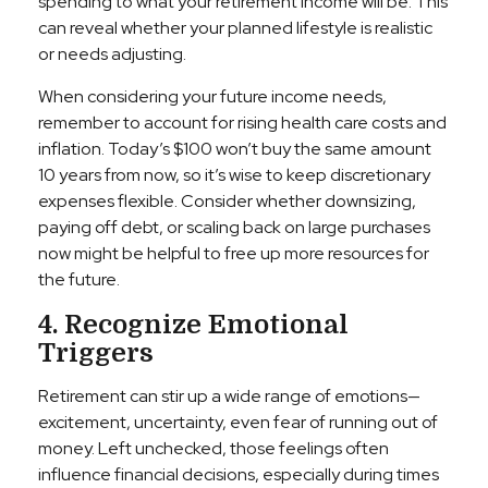
spending to what your retirement income will be. This
can reveal whether your planned lifestyle is realistic
or needs adjusting.
When considering your future income needs,
remember to account for rising health care costs and
inflation. Today’s $100 won’t buy the same amount
10 years from now, so it’s wise to keep discretionary
expenses flexible. Consider whether downsizing,
paying off debt, or scaling back on large purchases
now might be helpful to free up more resources for
the future.
4. Recognize Emotional
Triggers
Retirement can stir up a wide range of emotions—
excitement, uncertainty, even fear of running out of
money. Left unchecked, those feelings often
influence financial decisions, especially during times