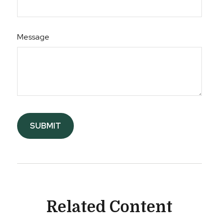
Message
Related Content