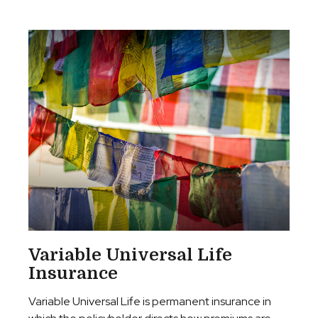
Variable Universal Life
Insurance
Variable Universal Life is permanent insurance in