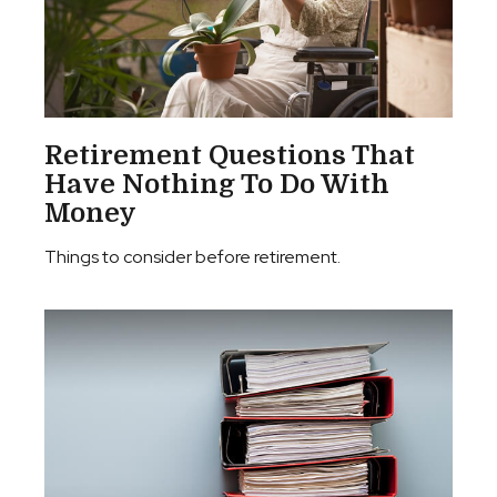
Retirement Questions That
Have Nothing To Do With
Money
Things to consider before retirement.