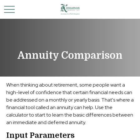
Annuity Comparison
When thinking about retirement, some people want a
high-level of confidence that certain financial needs can
be addressed on a monthly or yearly basis. That's where a
financial tool called an annuity can help. Use the
calculator to start to learn the basic differences between
an immediate and deferred annuity.
Input Parameters