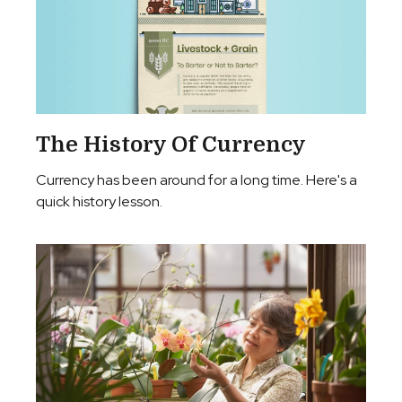
The History Of Currency
Currency has been around for a long time. Here's a
quick history lesson.