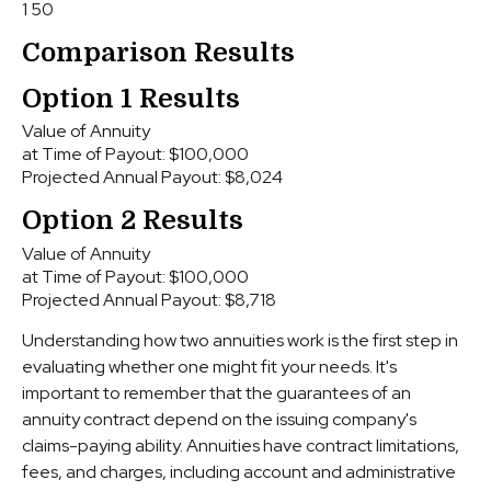
1
50
Comparison Results
Option 1 Results
Value of Annuity
at Time of Payout:
$100,000
Projected Annual Payout:
$8,024
Option 2 Results
Value of Annuity
at Time of Payout:
$100,000
Projected Annual Payout:
$8,718
Understanding how two annuities work is the first step in
evaluating whether one might fit your needs. It's
important to remember that the guarantees of an
annuity contract depend on the issuing company's
claims-paying ability. Annuities have contract limitations,
fees, and charges, including account and administrative