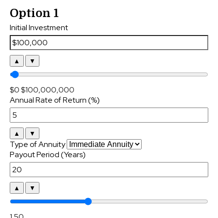
Option 1
Initial Investment
▲
▼
$0
$100,000,000
Annual Rate of Return (%)
▲
▼
Type of Annuity
Payout Period (Years)
▲
▼
1
50