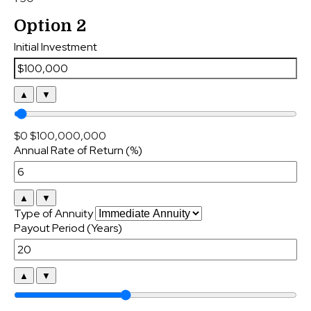
Option 2
Initial Investment
▲
▼
$0
$100,000,000
Annual Rate of Return (%)
▲
▼
Type of Annuity
Payout Period (Years)
▲
▼