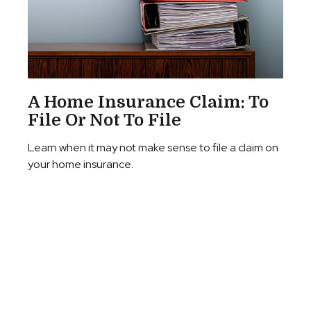
A Home Insurance Claim: To
File Or Not To File
Learn when it may not make sense to file a claim on
your home insurance.