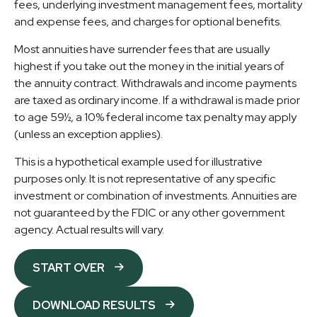
fees, underlying investment management fees, mortality
and expense fees, and charges for optional benefits.
Most annuities have surrender fees that are usually
highest if you take out the money in the initial years of
the annuity contract. Withdrawals and income payments
are taxed as ordinary income. If a withdrawal is made prior
to age 59½, a 10% federal income tax penalty may apply
(unless an exception applies).
This is a hypothetical example used for illustrative
purposes only. It is not representative of any specific
investment or combination of investments. Annuities are
not guaranteed by the FDIC or any other government
agency. Actual results will vary.
START OVER
DOWNLOAD RESULTS