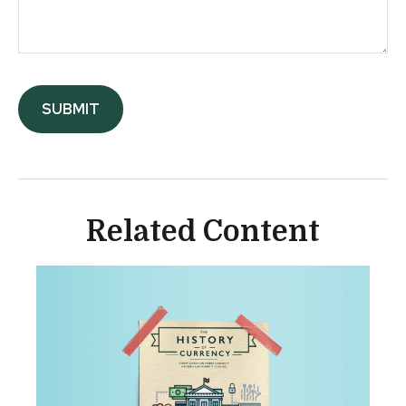
Related Content