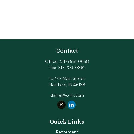
Contact
Office:
(317) 561-0658
Fax:
317-203-0881
1027 E Main Street
Plainfield,
IN
46168
daniel@k-fin.com
Quick Links
Retirement