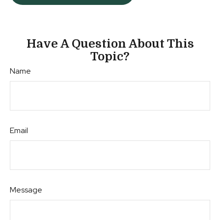
Have A Question About This
Topic?
Name
Email
Message