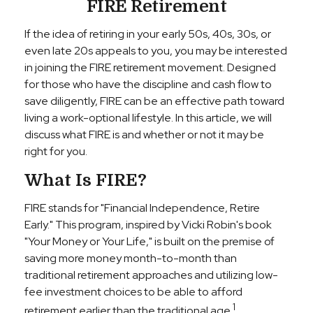
FIRE Retirement
If the idea of retiring in your early 50s, 40s, 30s, or
even late 20s appeals to you, you may be interested
in joining the FIRE retirement movement. Designed
for those who have the discipline and cash flow to
save diligently, FIRE can be an effective path toward
living a work-optional lifestyle. In this article, we will
discuss what FIRE is and whether or not it may be
right for you.
What Is FIRE?
FIRE stands for "Financial Independence, Retire
Early." This program, inspired by Vicki Robin's book
"Your Money or Your Life," is built on the premise of
saving more money month-to-month than
traditional retirement approaches and utilizing low-
fee investment choices to be able to afford
1
retirement earlier than the traditional age.