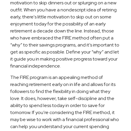
motivation to skip dinners out or splurging on a new
outfit. When you have a nondescript idea of retiring
early, there's little motivation to skip out on some
enjoyment today for the possibility of an early
retirement a decade down the line. Instead, those
who have embraced the FIRE method often put a
“why” to their savings programs, and it’s important to
get as specific as possible. Define your “why” and let
it guide you in making positive progress toward your
financial independence.
The FIRE program is an appealing method of
reaching retirement early on in life and allows for its
followers to find the flexibility in doing what they
love. It does, however, take self-discipline and the
ability to spend less today in order to save for
tomorrow. If you’re considering the FIRE method, it
may be wise to work with a financial professional who
can help you understand your current spending