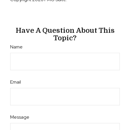
Have A Question About This
Topic?
Name
Email
Message