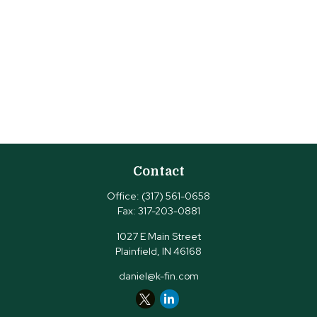
Contact
Office:
(317) 561-0658
Fax:
317-203-0881
1027 E Main Street
Plainfield,
IN
46168
daniel@k-fin.com