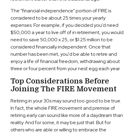
The "financial independence" portion of FIRE is
considered to be about 25 times your yearly
expenses. For example, if you decided you'd need
$50,000 a year to live off of in retirement, you would
need to save 50,000 x 25, or $1.25 million to be
considered financially independent. Once that
number has been met, you'd be able to retire and
enjoy a life of financial freedom, withdrawing about
three or four percent from your nest egg each year.
Top Considerations Before
Joining The FIRE Movement
Retiring in your 30s may sound too good to be true.
In fact, the whole FIRE movement and premise of
retiring early can sound like more of a daydream than
reality. And for some, it may be just that. But for
others who are able or willing to embrace the