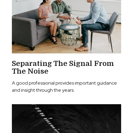
Separating The Signal From
The Noise
A good professional provides important guidance
and insight through the years.