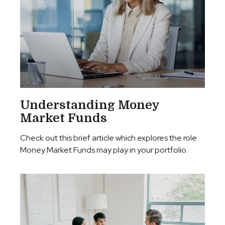
Understanding Money
Market Funds
Check out this brief article which explores the role
Money Market Funds may play in your portfolio.