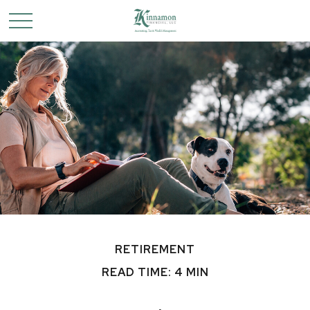
RETIREMENT
READ TIME: 4 MIN