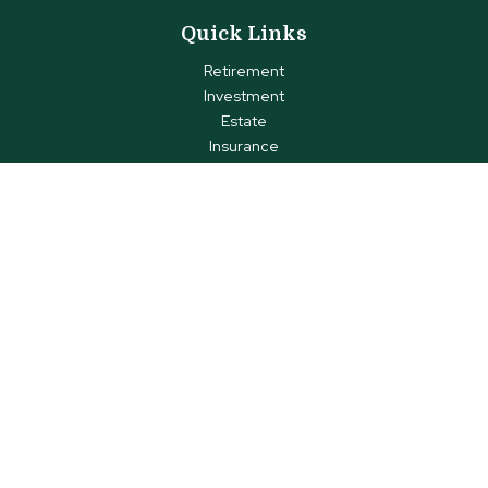
Quick Links
Retirement
Investment
Estate
Insurance
Tax
Money
Lifestyle
Latest Articles
All Videos
All Calculators
Check the background of your financial professional on FINRA's
BrokerCheck
.
The content is developed from sources believed to be
providing accurate information. The information in this material
is not intended as tax or legal advice. Please consult legal or
tax professionals for specific information regarding your