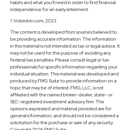
habits and what you’ll need in order to find financial
independence for an early retirement.
1. Vickirobin.com, 2023
The content is developed from sources believed to
be providing accurate information. The information
in this material is not intended as tax or legal advice. It
may not be used for the purpose of avoiding any
federal tax penalties. Please consult legal or tax
professionals for specific information regarding your
individual situation. This material was developed and
produced by FMG Suite to provide information on a
topic that may be of interest. FMG, LLC, is not
affiliated with the named broker-dealer, state- or
SEC-registered investment advisory firm. The
opinions expressed and material provided are for
general information, and should not be considered a
solicitation for the purchase or sale of any security.
Copyright
2026 FMG Suite.