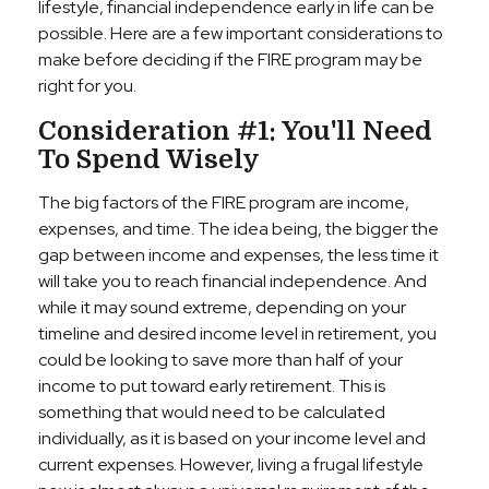
lifestyle, financial independence early in life can be
possible. Here are a few important considerations to
make before deciding if the FIRE program may be
right for you.
Consideration #1: You'll Need
To Spend Wisely
The big factors of the FIRE program are income,
expenses, and time. The idea being, the bigger the
gap between income and expenses, the less time it
will take you to reach financial independence. And
while it may sound extreme, depending on your
timeline and desired income level in retirement, you
could be looking to save more than half of your
income to put toward early retirement. This is
something that would need to be calculated
individually, as it is based on your income level and
current expenses. However, living a frugal lifestyle