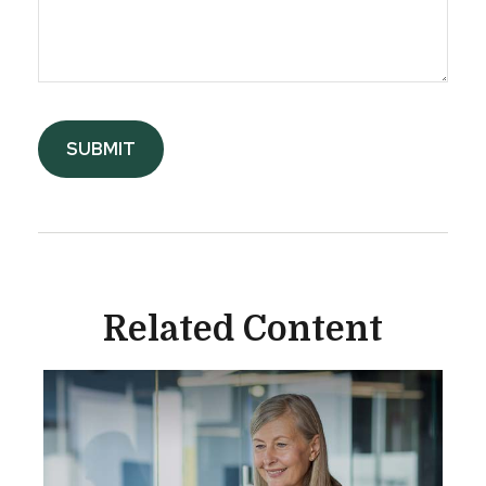
Related Content