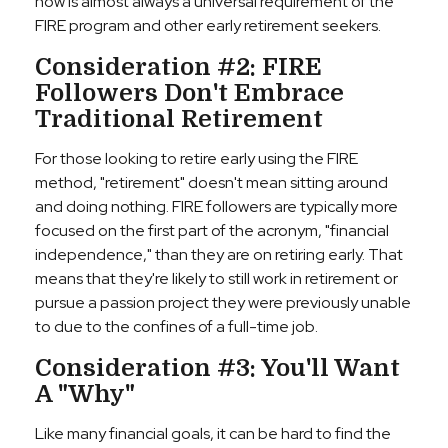
now is almost always a universal requirement of the
FIRE program and other early retirement seekers.
Consideration #2: FIRE
Followers Don't Embrace
Traditional Retirement
For those looking to retire early using the FIRE
method, "retirement" doesn't mean sitting around
and doing nothing. FIRE followers are typically more
focused on the first part of the acronym, "financial
independence," than they are on retiring early. That
means that they're likely to still work in retirement or
pursue a passion project they were previously unable
to due to the confines of a full-time job.
Consideration #3: You'll Want
A "Why"
Like many financial goals, it can be hard to find the