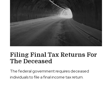
Filing Final Tax Returns For
The Deceased
The federal government requires deceased
individuals to file a final income tax return.