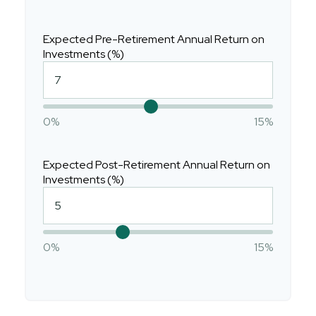
Expected Pre-Retirement Annual Return on
Investments (%)
0%
15%
Expected Post-Retirement Annual Return on
Investments (%)
0%
15%