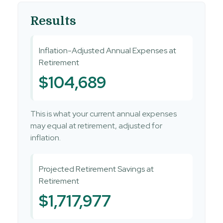
Results
Inflation-Adjusted Annual Expenses at
Retirement
$104,689
This is what your current annual expenses
may equal at retirement, adjusted for
inflation.
Projected Retirement Savings at
Retirement
$1,717,977