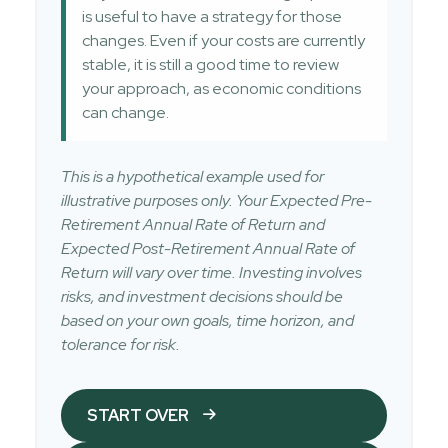
is useful to have a strategy for those
changes. Even if your costs are currently
stable, it is still a good time to review
your approach, as economic conditions
can change.
This is a hypothetical example used for
illustrative purposes only. Your Expected Pre-
Retirement Annual Rate of Return and
Expected Post-Retirement Annual Rate of
Return will vary over time. Investing involves
risks, and investment decisions should be
based on your own goals, time horizon, and
tolerance for risk.
START OVER