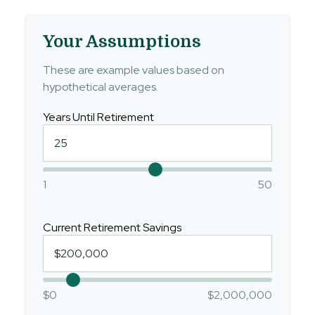
Your Assumptions
These are example values based on
hypothetical averages.
Years Until Retirement
1
50
Current Retirement Savings
$0
$2,000,000