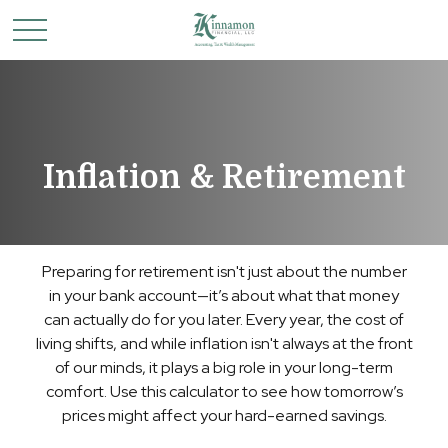
Inflation & Retirement
Preparing for retirement isn't just about the number
in your bank account—it’s about what that money
can actually do for you later. Every year, the cost of
living shifts, and while inflation isn't always at the front
of our minds, it plays a big role in your long-term
comfort. Use this calculator to see how tomorrow’s
prices might affect your hard-earned savings.