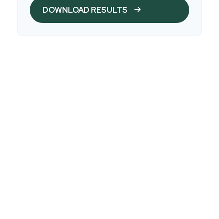
DOWNLOAD RESULTS