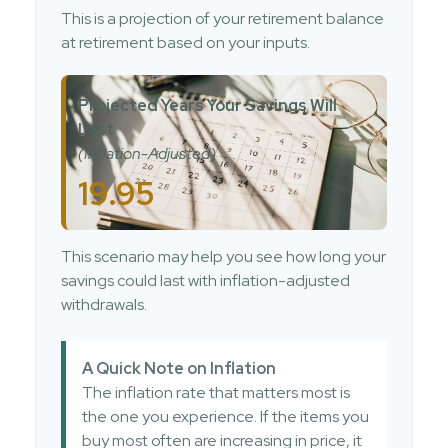
This is a projection of your retirement balance
at retirement based on your inputs.
Projected Years Your Savings Will
Last
(Inflation-Adjusted)
19.95
This scenario may help you see how long your
savings could last with inflation-adjusted
withdrawals.
A Quick Note on Inflation
The inflation rate that matters most is
the one you experience. If the items you
buy most often are increasing in price, it