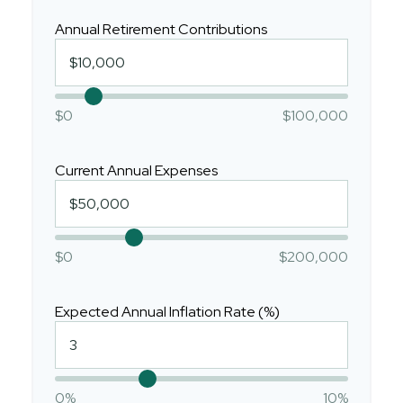
Annual Retirement Contributions
$0
$100,000
Current Annual Expenses
$0
$200,000
Expected Annual Inflation Rate (%)
0%
10%