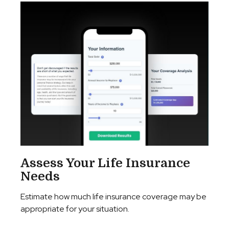
Assess Your Life Insurance
Needs
Estimate how much life insurance coverage may be
appropriate for your situation.