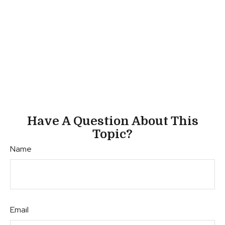
Have A Question About This
Topic?
Name
Email