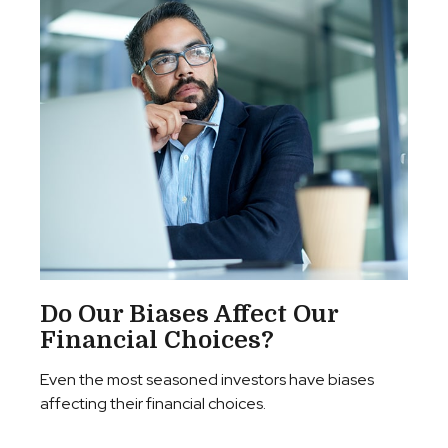
Do Our Biases Affect Our
Financial Choices?
Even the most seasoned investors have biases
affecting their financial choices.