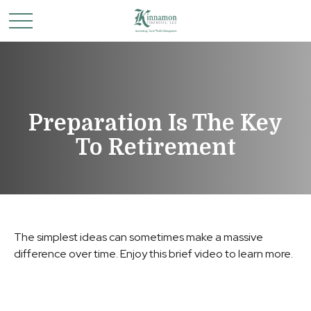
Preparation Is The Key
To Retirement
The simplest ideas can sometimes make a massive
difference over time. Enjoy this brief video to learn more.