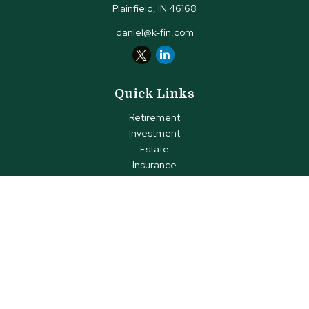
Plainfield,
IN
46168
daniel@k-fin.com
Quick Links
Retirement
Investment
Estate
Insurance
Tax
Money
Lifestyle
Latest Articles
All Videos
All Calculators
Check the background of your financial professional on FINRA's
BrokerCheck
.