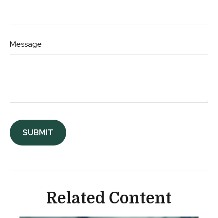
Message
Related Content