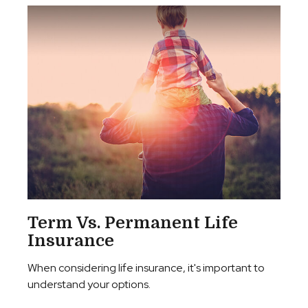
Term Vs. Permanent Life
Insurance
When considering life insurance, it's important to
understand your options.