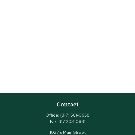
Contact
Office:
(317) 561-0658
Fax:
317-203-0881
1027 E Main Street