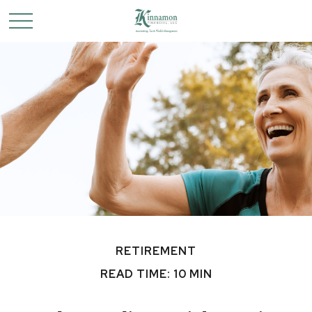
RETIREMENT
READ TIME: 10 MIN