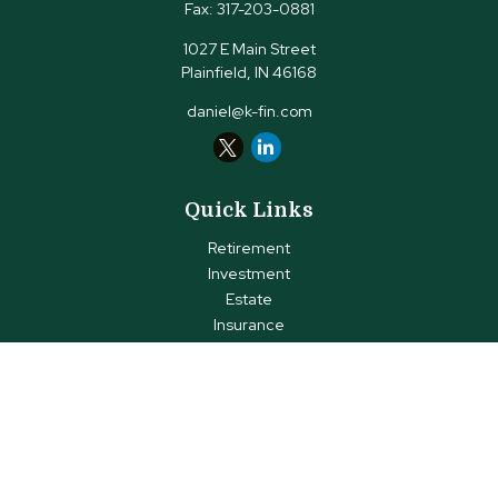
Fax:
317-203-0881
1027 E Main Street
Plainfield,
IN
46168
daniel@k-fin.com
Quick Links
Retirement
Investment
Estate
Insurance
Tax
Money
Lifestyle
Latest Articles
All Videos
All Calculators