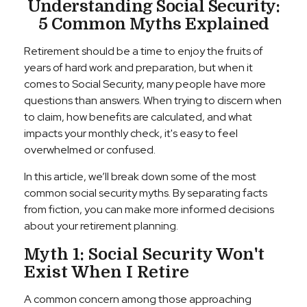
Understanding Social Security:
5 Common Myths Explained
Retirement should be a time to enjoy the fruits of
years of hard work and preparation, but when it
comes to Social Security, many people have more
questions than answers. When trying to discern when
to claim, how benefits are calculated, and what
impacts your monthly check, it's easy to feel
overwhelmed or confused.
In this article, we’ll break down some of the most
common social security myths. By separating facts
from fiction, you can make more informed decisions
about your retirement planning.
Myth 1: Social Security Won't
Exist When I Retire
A common concern among those approaching