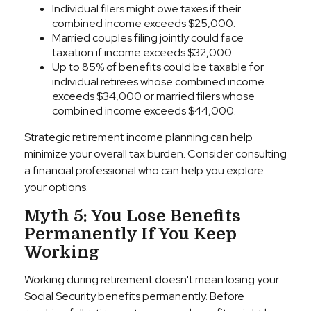
Individual filers might owe taxes if their
combined income exceeds $25,000.
Married couples filing jointly could face
taxation if income exceeds $32,000.
Up to 85% of benefits could be taxable for
individual retirees whose combined income
exceeds $34,000 or married filers whose
combined income exceeds $44,000.
Strategic retirement income planning can help
minimize your overall tax burden. Consider consulting
a financial professional who can help you explore
your options.
Myth 5: You Lose Benefits
Permanently If You Keep
Working
Working during retirement doesn't mean losing your
Social Security benefits permanently. Before