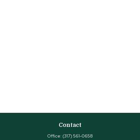
Contact
Office:
(317) 561-0658