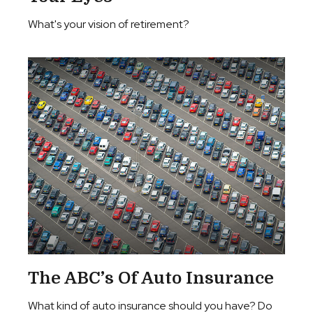
What's your vision of retirement?
The ABC’s Of Auto Insurance
What kind of auto insurance should you have? Do