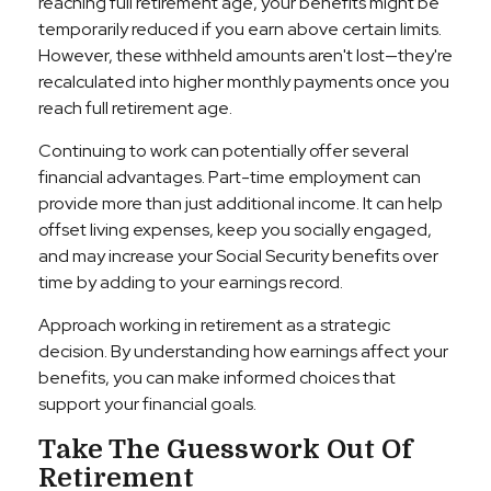
reaching full retirement age, your benefits might be
temporarily reduced if you earn above certain limits.
However, these withheld amounts aren't lost—they're
recalculated into higher monthly payments once you
reach full retirement age.
Continuing to work can potentially offer several
financial advantages. Part-time employment can
provide more than just additional income. It can help
offset living expenses, keep you socially engaged,
and may increase your Social Security benefits over
time by adding to your earnings record.
Approach working in retirement as a strategic
decision. By understanding how earnings affect your
benefits, you can make informed choices that
support your financial goals.
Take The Guesswork Out Of
Retirement