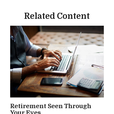
Related Content
Retirement Seen Through
Your Eyes