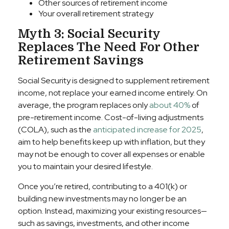
Other sources of retirement income
Your overall retirement strategy
Myth 3: Social Security
Replaces The Need For Other
Retirement Savings
Social Security is designed to supplement retirement
income, not replace your earned income entirely. On
average, the program replaces only
about 40%
of
pre-retirement income. Cost-of-living adjustments
(COLA), such as the
anticipated increase for 2025
,
aim to help benefits keep up with inflation, but they
may not be enough to cover all expenses or enable
you to maintain your desired lifestyle.
Once you’re retired, contributing to a 401(k) or
building new investments may no longer be an
option. Instead, maximizing your existing resources—
such as savings, investments, and other income