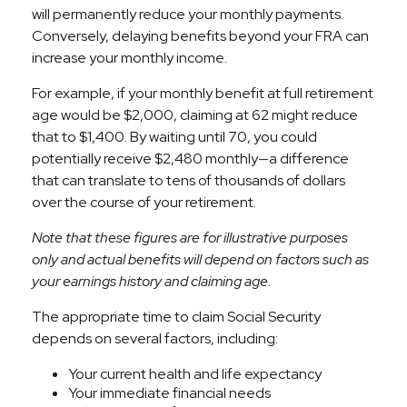
will permanently reduce your monthly payments.
Conversely, delaying benefits beyond your FRA can
increase your monthly income.
For example, if your monthly benefit at full retirement
age would be $2,000, claiming at 62 might reduce
that to $1,400. By waiting until 70, you could
potentially receive $2,480 monthly—a difference
that can translate to tens of thousands of dollars
over the course of your retirement.
Note that these figures are for illustrative purposes
only and actual benefits will depend on factors such as
your earnings history and claiming age.
The appropriate time to claim Social Security
depends on several factors, including:
Your current health and life expectancy
Your immediate financial needs