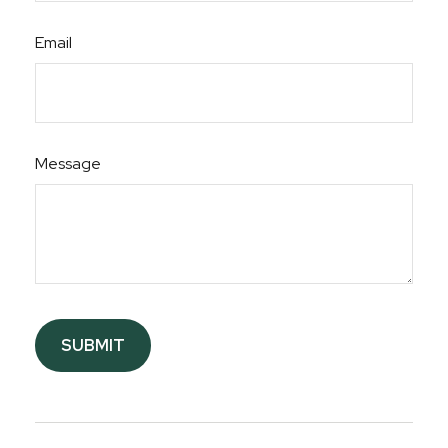
Email
Message