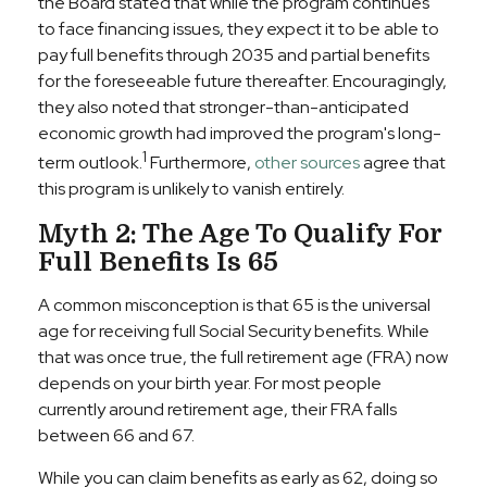
the Board stated that while the program continues
to face financing issues, they expect it to be able to
pay full benefits through 2035 and partial benefits
for the foreseeable future thereafter. Encouragingly,
they also noted that stronger-than-anticipated
economic growth had improved the program's long-
1
term outlook.
Furthermore,
other sources
agree that
this program is unlikely to vanish entirely.
Myth 2: The Age To Qualify For
Full Benefits Is 65
A common misconception is that 65 is the universal
age for receiving full Social Security benefits. While
that was once true, the full retirement age (FRA) now
depends on your birth year. For most people
currently around retirement age, their FRA falls
between 66 and 67.
While you can claim benefits as early as 62, doing so