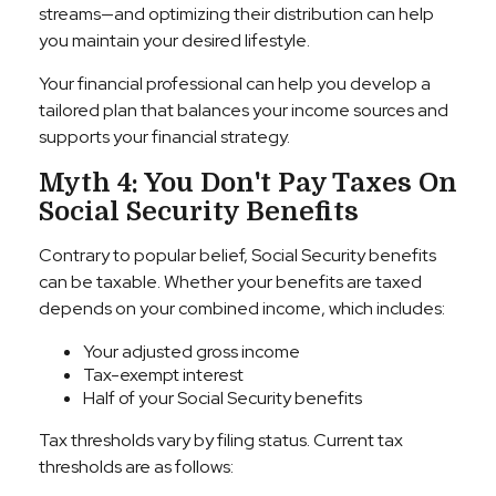
streams—and optimizing their distribution can help
you maintain your desired lifestyle.
Your financial professional can help you develop a
tailored plan that balances your income sources and
supports your financial strategy.
Myth 4: You Don't Pay Taxes On
Social Security Benefits
Contrary to popular belief, Social Security benefits
can be taxable. Whether your benefits are taxed
depends on your combined income, which includes:
Your adjusted gross income
Tax-exempt interest
Half of your Social Security benefits
Tax thresholds vary by filing status. Current tax
thresholds are as follows: