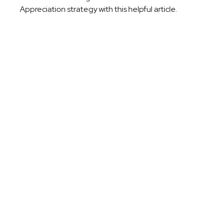
Appreciation strategy with this helpful article.