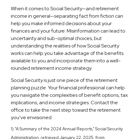
When it comes to Social Security—and retirement
income in general—separating fact from fiction can
help you make informed decisions about your
finances and your future. Misinformation can lead to
uncertainty and sub-optimal choices, but
understanding the realities of how Social Security
works can help you take advantage of the benefits
available to you and incorporate them into a well-
rounded retirement income strategy.
Social Security is just one piece of the retirement
planning puzzle. Your financial professional can help
you navigate the complexities of benefit options, tax
implications, and income strategies. Contact the
office to take the next step toward the retirement
you’ve envisioned.
1) “A Summary of the 2024 Annual Reports,” Social Security
Administration, retrieved January 22, 2025, from