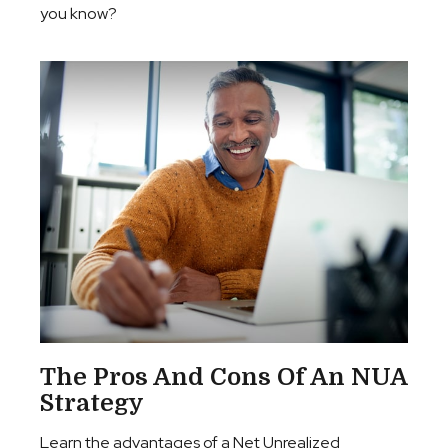
you know?
The Pros And Cons Of An NUA
Strategy
Learn the advantages of a Net Unrealized