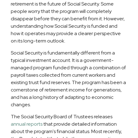
retirement is the future of Social Security. Some
people worry that the program will completely
disappear before they can benefit from it. However,
understanding how Social Security is funded and
how it operates may provide a clearer perspective
on its long-term outlook.
Social Security is fundamentally different from a
typical investment account. It is a government-
managed program funded through a combination of
payroll taxes collected from current workers and
existing trust fund reserves. The program has been a
cornerstone of retirement income for generations,
and has a long history of adapting to economic
changes.
The Social Security Board of Trustees releases
annual reports
that provide detailed information
about the program's financial status. Most recently,