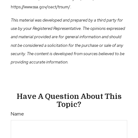
https://www.ssa.gov/oact/trsum/.
This material was developed and prepared by a third party for
use by your Registered Representative. The opinions expressed
and material provided are for general information and should
not be considered a solicitation for the purchase or sale of any
security. The content is developed from sources believed to be
providing accurate information.
Have A Question About This
Topic?
Name