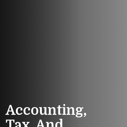
Accounting,
Tax, And