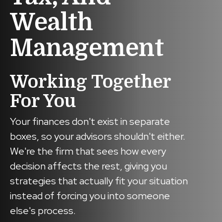
Wealth
Management
Working Together
For You
Your finances don't exist in separate
boxes, so your advisors shouldn't either.
We're the firm that sees how every
decision affects the rest, giving you
strategies that actually fit your situation
instead of forcing you into someone
else's process.