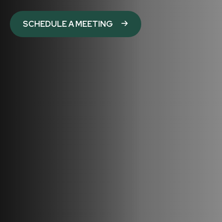
SCHEDULE A MEETING